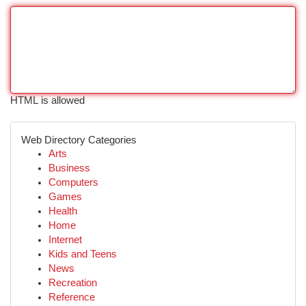
HTML is allowed
Web Directory Categories
Arts
Business
Computers
Games
Health
Home
Internet
Kids and Teens
News
Recreation
Reference