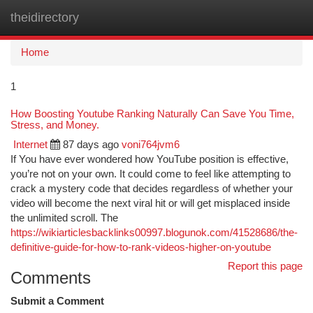
theidirectory
Togg
navi
Home
1
How Boosting Youtube Ranking Naturally Can Save You Time,
Stress, and Money.
Internet
87 days ago
voni764jvm6
If You have ever wondered how YouTube position is effective,
you’re not on your own. It could come to feel like attempting to
crack a mystery code that decides regardless of whether your
video will become the next viral hit or will get misplaced inside
the unlimited scroll. The
https://wikiarticlesbacklinks00997.blogunok.com/41528686/the-
definitive-guide-for-how-to-rank-videos-higher-on-youtube
Report this page
Comments
Submit a Comment