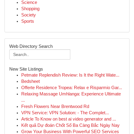
Science
Shopping
Society
Sports
Web Directory Search
New Site Listings
Petmate Replendish Review: Is It the Right Wate...
Bedsheet
Offerte Residence Tropea: Relax e Risparmio Gar...
Relaxing Massage Umhlanga: Experience Ultimate
...
Fresh Flowers Near Brentwood Rd
VPN Service: VPN Solution: - The Complet...
Article To Know on best ai video generator and ...
Kết quả Dự đoán Chốt Số Ba Càng Bắc Ngày Nay
Grow Your Business With Powerful SEO Services