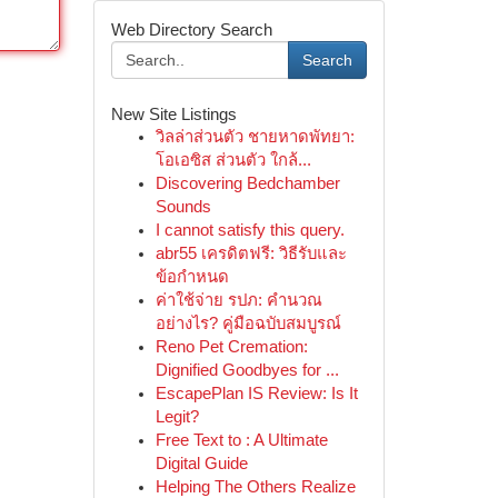
Web Directory Search
Search
New Site Listings
วิลล่าส่วนตัว ชายหาดพัทยา:
โอเอซิส ส่วนตัว ใกล้...
Discovering Bedchamber
Sounds
I cannot satisfy this query.
abr55 เครดิตฟรี: วิธีรับและ
ข้อกำหนด
ค่าใช้จ่าย รปภ: คำนวณ
อย่างไร? คู่มือฉบับสมบูรณ์
Reno Pet Cremation:
Dignified Goodbyes for ...
EscapePlan IS Review: Is It
Legit?
Free Text to : A Ultimate
Digital Guide
Helping The Others Realize