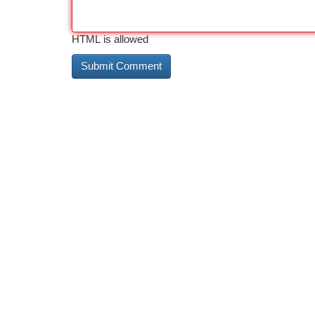
HTML is allowed