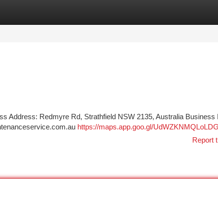
tegories
Register
Login
s Address: Redmyre Rd, Strathfield NSW 2135, Australia Business
intenanceservice.com.au
https://maps.app.goo.gl/UdWZKNMQLoLD
Report t