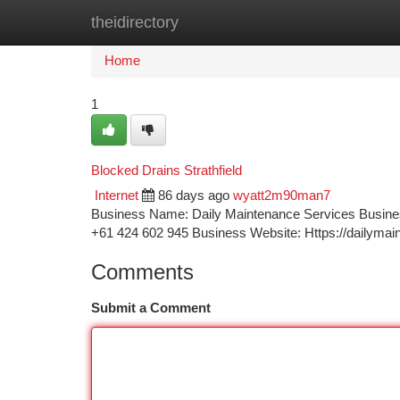
theidirectory
Home
New Site Listings
Add Site
Ca
Home
1
Blocked Drains Strathfield
Internet
86 days ago
wyatt2m90man7
Business Name: Daily Maintenance Services Busines
+61 424 602 945 Business Website: Https://dailyma
Comments
Submit a Comment