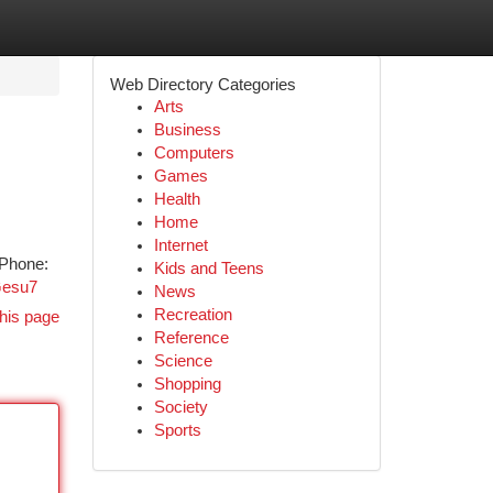
Web Directory Categories
Arts
Business
Computers
Games
Health
Home
Internet
 Phone:
Kids and Teens
Gesu7
News
Recreation
his page
Reference
Science
Shopping
Society
Sports