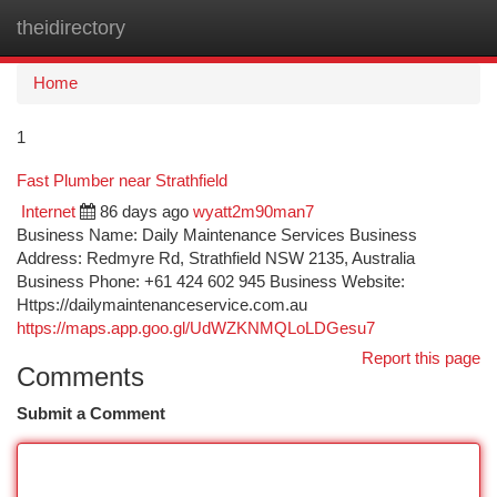
theidirectory
Togg
navi
Home
1
Fast Plumber near Strathfield
Internet
86 days ago
wyatt2m90man7
Business Name: Daily Maintenance Services Business
Address: Redmyre Rd, Strathfield NSW 2135, Australia
Business Phone: +61 424 602 945 Business Website:
Https://dailymaintenanceservice.com.au
https://maps.app.goo.gl/UdWZKNMQLoLDGesu7
Report this page
Comments
Submit a Comment