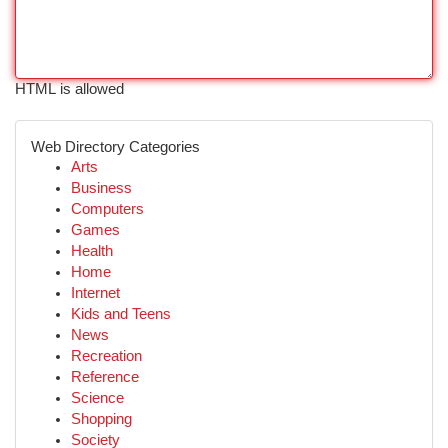
HTML is allowed
Web Directory Categories
Arts
Business
Computers
Games
Health
Home
Internet
Kids and Teens
News
Recreation
Reference
Science
Shopping
Society