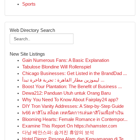
Sports
Web Directory Search
New Site Listings
Gain Numerous Fans: A Basic Explanation
Tabulose Blondine Will Rollenspiel
Chicago Businesses: Get Listed in the BrandDad ...
ليموزين مطار القاهرة : تجربة فاخرة تبدأ ...
Boost Your Plantation: The Benefit of Business ...
Dewa212: Panduan Utuh untuk Orang Baru
Why You Need To Know About Fairplay24 app?
DIY Tron Vanity Addresses: A Step-by-Step Guide
lv66 คาสิโน สล็อต เทคนิคการเล่นคาสิโนเพื่อทำเงิน
Blooming Hearts: Female Romance in Contempor...
Examine This Report On https://xhamster.com
다낭 베안스파: 숨겨진 휴양의 보석
Hotel Dieng: Pesona Alam dan Kenyamanan di Te...