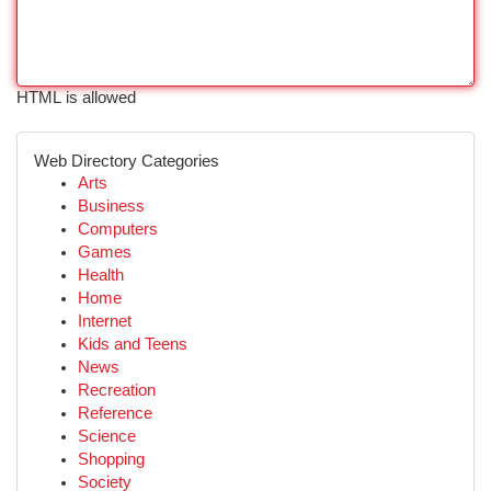
HTML is allowed
Web Directory Categories
Arts
Business
Computers
Games
Health
Home
Internet
Kids and Teens
News
Recreation
Reference
Science
Shopping
Society