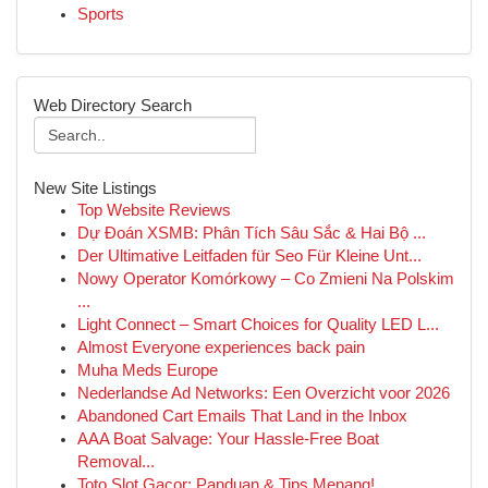
Sports
Web Directory Search
New Site Listings
Top Website Reviews
Dự Đoán XSMB: Phân Tích Sâu Sắc & Hai Bộ ...
Der Ultimative Leitfaden für Seo Für Kleine Unt...
Nowy Operator Komórkowy – Co Zmieni Na Polskim
...
Light Connect – Smart Choices for Quality LED L...
Almost Everyone experiences back pain
Muha Meds Europe
Nederlandse Ad Networks: Een Overzicht voor 2026
Abandoned Cart Emails That Land in the Inbox
AAA Boat Salvage: Your Hassle-Free Boat
Removal...
Toto Slot Gacor: Panduan & Tips Menang!