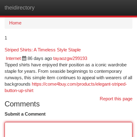
theidirectory
Togg
navi
Home
1
Striped Shirts: A Timeless Style Staple
Internet
86 days ago
tayaozgw299193
Tipped shirts have enjoyed their position as a iconic wardrobe
staple for years. From seaside beginnings to contemporary
runways, this simple item continues to appeal with wearers of all
backgrounds
https://come4buy.com/products/elegant-striped-
button-up-shirt
Report this page
Comments
Submit a Comment