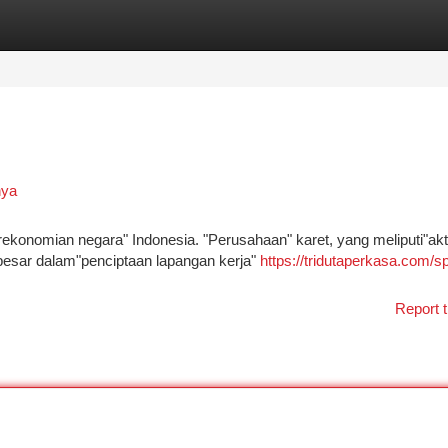
tegories
Register
Login
nya
rekonomian negara" Indonesia. "Perusahaan" karet, yang meliputi"akti
 besar dalam"penciptaan lapangan kerja"
https://tridutaperkasa.com/sp
Report t