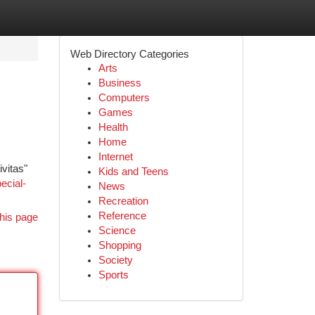
Web Directory Categories
Arts
Business
Computers
Games
Health
Home
Internet
vitas"
Kids and Teens
ecial-
News
Recreation
Reference
his page
Science
Shopping
Society
Sports