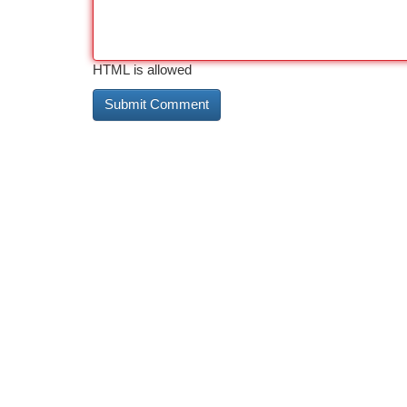
HTML is allowed