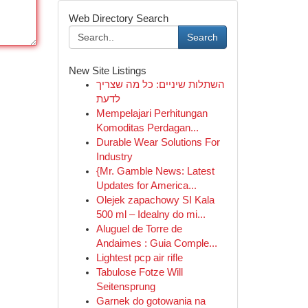
Web Directory Search
Search
New Site Listings
השתלות שיניים: כל מה שצריך
לדעת
Mempelajari Perhitungan
Komoditas Perdagan...
Durable Wear Solutions For
Industry
{Mr. Gamble News: Latest
Updates for America...
Olejek zapachowy SI Kala
500 ml – Idealny do mi...
Aluguel de Torre de
Andaimes : Guia Comple...
Lightest pcp air rifle
Tabulose Fotze Will
Seitensprung
Garnek do gotowania na