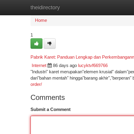
theidirectory
Home
New Site Listings
Add Site
Ca
Home
1
Pabrik Karet: Panduan Lengkap dan Perkembangan
Internet
86 days ago
lucyktvf669766
"Industri" karet merupakan"elemen krusial" dalam"pe
dari"bahan mentah" hingga"barang akhir","berperan"
order/
Comments
Submit a Comment