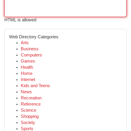
HTML is allowed
Web Directory Categories
Arts
Business
Computers
Games
Health
Home
Internet
Kids and Teens
News
Recreation
Reference
Science
Shopping
Society
Sports