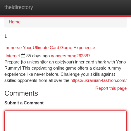
theidirectory
Togg
navi
Home
1
Immerse Your Ultimate Card Game Experience
Internet
85 days ago
xandersmmq262887
Prepare {to unleash|for an epic|your) inner card shark with Yono
Rummy! This captivating online game offers a classic rummy
experience like never before. Challenge your skills against
skilled opponents from all over the
https://ukrainian-fashion.com/
Report this page
Comments
Submit a Comment