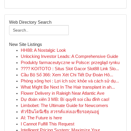
Web Directory Search
New Site Listings
HH88: A Nostalgic Look
Unlocking Investor Leads: A Comprehensive Guide
Produkty farmaceutyczne w Polsce: przegląd rynku
???? KOITOTO : Situs Slot Gacor Slot88 Link Slo...
Cầu Bộ Số 366: Xem Xét Chi Tiết Dự Đoán Hô...
Phòng xông hơi : Lợi ích sức khỏe và cách sử dụ...
What Might Be Next In The Hair transplant in ah...
Flower Delivery in Raleigh Near Atlantic Ave
Dự đoán xiên 3 MB: Bí quyết soi cầu đỉnh cao!
Limbobet: The Ultimate Guide for Newcomers
ทัวร์อินโดนีเซีย สวรรค์แห่งเอเชียรอคุณอยู่
AI: The Future is here
I Cannot Fulfill This Request
Intelligent Pricing System: Maximize Your ...