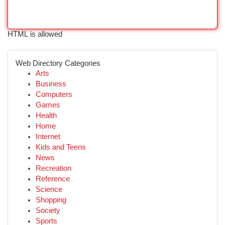
HTML is allowed
Web Directory Categories
Arts
Business
Computers
Games
Health
Home
Internet
Kids and Teens
News
Recreation
Reference
Science
Shopping
Society
Sports