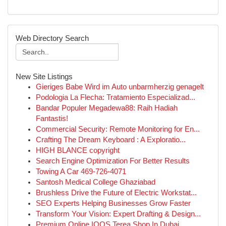
Web Directory Search
New Site Listings
Gieriges Babe Wird im Auto unbarmherzig genagelt
Podologia La Flecha: Tratamiento Especializad...
Bandar Populer Megadewa88: Raih Hadiah
Fantastis!
Commercial Security: Remote Monitoring for En...
Crafting The Dream Keyboard : A Exploratio...
HIGH BLANCE copyright
Search Engine Optimization For Better Results
Towing A Car 469-726-4071
Santosh Medical College Ghaziabad
Brushless Drive the Future of Electric Workstat...
SEO Experts Helping Businesses Grow Faster
Transform Your Vision: Expert Drafting & Design...
Premium Online IQOS Terea Shop In Dubai