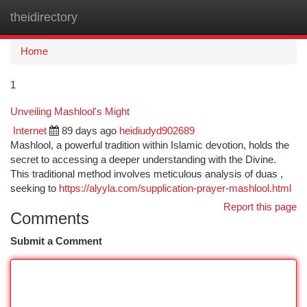
theidirectory
Togg
navi
Home
1
Unveiling Mashlool's Might
Internet
89 days ago
heidiudyd902689
Mashlool, a powerful tradition within Islamic devotion, holds the
secret to accessing a deeper understanding with the Divine.
This traditional method involves meticulous analysis of duas ,
seeking to
https://alyyla.com/supplication-prayer-mashlool.html
Report this page
Comments
Submit a Comment