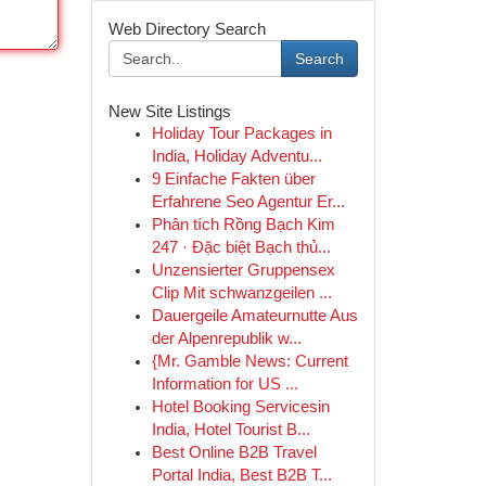
Web Directory Search
Search
New Site Listings
Holiday Tour Packages in
India, Holiday Adventu...
9 Einfache Fakten über
Erfahrene Seo Agentur Er...
Phân tích Rồng Bạch Kim
247 · Đặc biệt Bạch thủ...
Unzensierter Gruppensex
Clip Mit schwanzgeilen ...
Dauergeile Amateurnutte Aus
der Alpenrepublik w...
{Mr. Gamble News: Current
Information for US ...
Hotel Booking Servicesin
India, Hotel Tourist B...
Best Online B2B Travel
Portal India, Best B2B T...