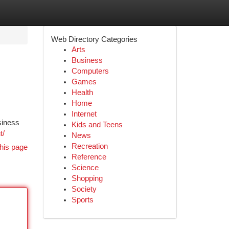
Web Directory Categories
Arts
Business
Computers
Games
Health
Home
Internet
usiness
Kids and Teens
t/
News
Recreation
his page
Reference
Science
Shopping
Society
Sports