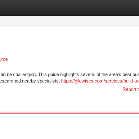
tegories
Register
Login
urce
 can be challenging. This guide highlights several of the area's best b
 researched nearby specialists,
https://gllewiscs.com/services/build-ou
Report t