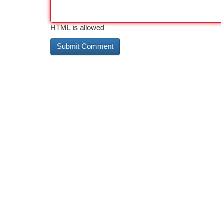
HTML is allowed