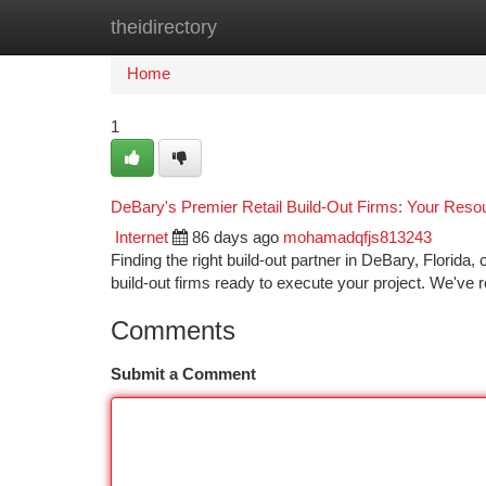
theidirectory
Home
New Site Listings
Add Site
Ca
Home
1
DeBary's Premier Retail Build-Out Firms: Your Reso
Internet
86 days ago
mohamadqfjs813243
Finding the right build-out partner in DeBary, Florida,
build-out firms ready to execute your project. We've
Comments
Submit a Comment