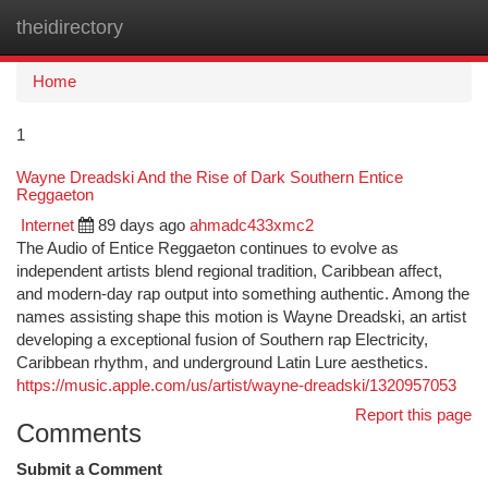
theidirectory
Togg
navi
Home
1
Wayne Dreadski And the Rise of Dark Southern Entice
Reggaeton
Internet
89 days ago
ahmadc433xmc2
The Audio of Entice Reggaeton continues to evolve as
independent artists blend regional tradition, Caribbean affect,
and modern-day rap output into something authentic. Among the
names assisting shape this motion is Wayne Dreadski, an artist
developing a exceptional fusion of Southern rap Electricity,
Caribbean rhythm, and underground Latin Lure aesthetics.
https://music.apple.com/us/artist/wayne-dreadski/1320957053
Report this page
Comments
Submit a Comment