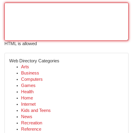
HTML is allowed
Web Directory Categories
Arts
Business
Computers
Games
Health
Home
Internet
Kids and Teens
News
Recreation
Reference