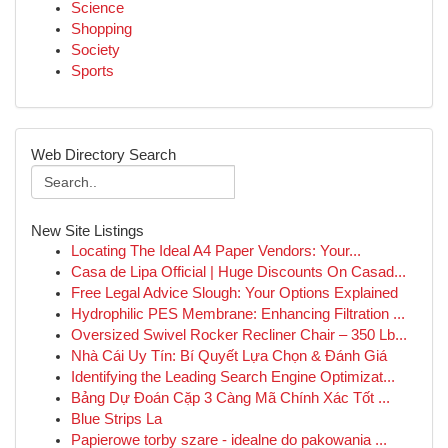
Science
Shopping
Society
Sports
Web Directory Search
New Site Listings
Locating The Ideal A4 Paper Vendors: Your...
Casa de Lipa Official | Huge Discounts On Casad...
Free Legal Advice Slough: Your Options Explained
Hydrophilic PES Membrane: Enhancing Filtration ...
Oversized Swivel Rocker Recliner Chair – 350 Lb...
Nhà Cái Uy Tín: Bí Quyết Lựa Chọn & Đánh Giá
Identifying the Leading Search Engine Optimizat...
Bảng Dự Đoán Cặp 3 Càng Mã Chính Xác Tốt ...
Blue Strips La
Papierowe torby szare - idealne do pakowania ...