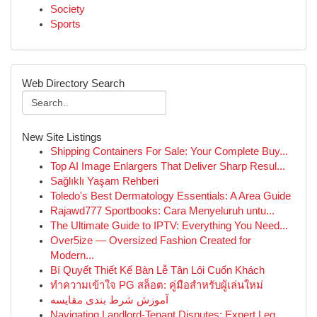
Society
Sports
Web Directory Search
New Site Listings
Shipping Containers For Sale: Your Complete Buy...
Top AI Image Enlargers That Deliver Sharp Resul...
Sağlıklı Yaşam Rehberi
Toledo's Best Dermatology Essentials: A Area Guide
Rajawd777 Sportbooks: Cara Menyeluruh untu...
The Ultimate Guide to IPTV: Everything You Need...
Over5ize — Oversized Fashion Created for
Modern...
Bí Quyết Thiết Kế Bàn Lễ Tân Lôi Cuốn Khách
ทำความเข้าใจ PG สล็อต: คู่มือสำหรับผู้เล่นใหม่
آموزش شرط بندی مقایسه
Navigating Landlord-Tenant Disputes: Expert Leg...