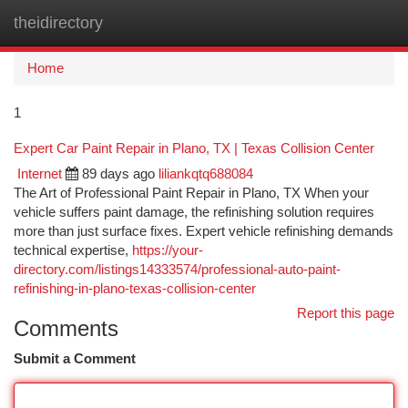
theidirectory
Togg
navi
Home
1
Expert Car Paint Repair in Plano, TX | Texas Collision Center
Internet
89 days ago
liliankqtq688084
The Art of Professional Paint Repair in Plano, TX When your
vehicle suffers paint damage, the refinishing solution requires
more than just surface fixes. Expert vehicle refinishing demands
technical expertise,
https://your-
directory.com/listings14333574/professional-auto-paint-
refinishing-in-plano-texas-collision-center
Report this page
Comments
Submit a Comment