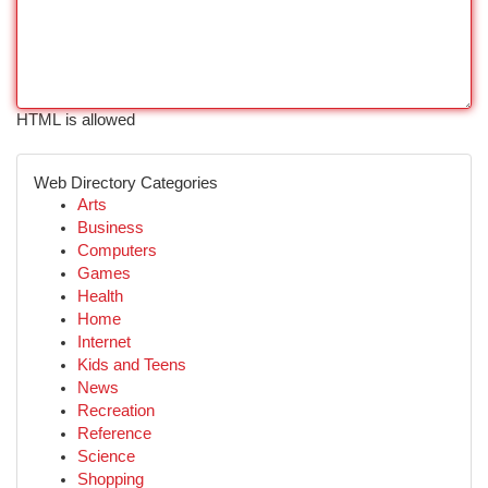
HTML is allowed
Web Directory Categories
Arts
Business
Computers
Games
Health
Home
Internet
Kids and Teens
News
Recreation
Reference
Science
Shopping