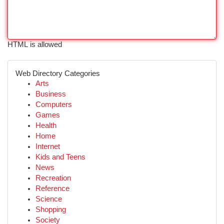
HTML is allowed
Web Directory Categories
Arts
Business
Computers
Games
Health
Home
Internet
Kids and Teens
News
Recreation
Reference
Science
Shopping
Society