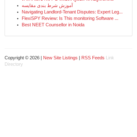
آموزش شرط بندی مقایسه
Navigating Landlord-Tenant Disputes: Expert Leg...
FlexiSPY Review: Is This monitoring Software ...
Best NEET Counsellor in Noida
Copyright © 2026 |
New Site Listings
|
RSS Feeds
Link
Directory