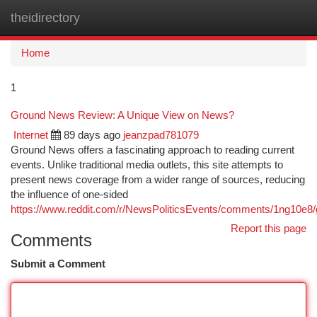
theidirectory
Togg
navi
Home
1
Ground News Review: A Unique View on News?
Internet
89 days ago
jeanzpad781079
Ground News offers a fascinating approach to reading current
events. Unlike traditional media outlets, this site attempts to
present news coverage from a wider range of sources, reducing
the influence of one-sided
https://www.reddit.com/r/NewsPoliticsEvents/comments/1ng10e
Report this page
Comments
Submit a Comment