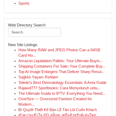
Sports
Web Directory Search
New Site Listings
How Many RAW and JPEG Photos Can a 64GB
Card Ho...
Amazon Liquidation Pallets: Your Ultimate Buyin...
Shipping Containers For Sale: Your Complete Buy...
Top AI Image Enlargers That Deliver Sharp Resul...
Sağlıklı Yaşam Rehberi
Toledo's Best Dermatology Essentials: A Area Guide
Rajawd777 Sportbooks: Cara Menyeluruh untu...
The Ultimate Guide to IPTV: Everything You Need...
Over5ize — Oversized Fashion Created for
Modern...
Bí Quyết Thiết Kế Bàn Lễ Tân Lôi Cuốn Khách
ทำความเข้าใจ PG สล็อต: คู่มือสำหรับผู้เล่นใหม่