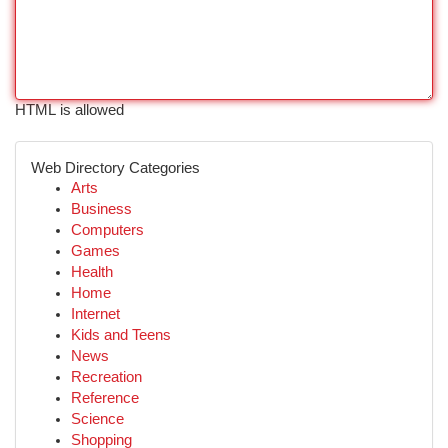
HTML is allowed
Web Directory Categories
Arts
Business
Computers
Games
Health
Home
Internet
Kids and Teens
News
Recreation
Reference
Science
Shopping