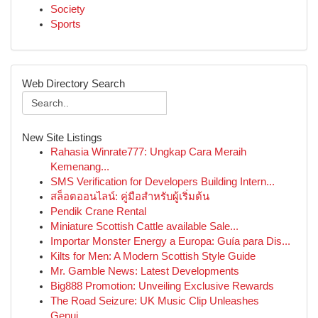
Society
Sports
Web Directory Search
New Site Listings
Rahasia Winrate777: Ungkap Cara Meraih
Kemenang...
SMS Verification for Developers Building Intern...
สล็อตออนไลน์: คู่มือสำหรับผู้เริ่มต้น
Pendik Crane Rental
Miniature Scottish Cattle available Sale...
Importar Monster Energy a Europa: Guía para Dis...
Kilts for Men: A Modern Scottish Style Guide
Mr. Gamble News: Latest Developments
Big888 Promotion: Unveiling Exclusive Rewards
The Road Seizure: UK Music Clip Unleashes
Genui...