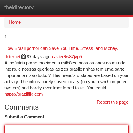
theidirectory
Togg
navi
Home
1
How Brasil pornor can Save You Time, Stress, and Money.
Internet
87 days ago
xavier9w87jvp5
A Indústria porno movimenta milhões todos os anos no mundo
inteiro, e nossas queridas atrizes brasileirinhas tem uma parte
importante nisso tudo. ? This menu's updates are based on your
activity. The info is barely saved locally (on your own Computer
system) and hardly ever transferred to us. You could
https://brazilflix.com
Report this page
Comments
Submit a Comment