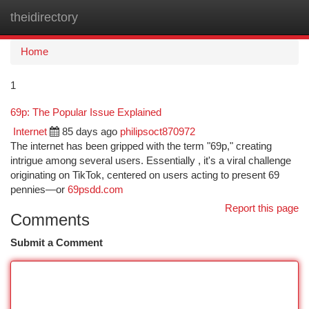
theidirectory
Togg
navi
Home
1
69p: The Popular Issue Explained
Internet
85 days ago
philipsoct870972
The internet has been gripped with the term "69p," creating
intrigue among several users. Essentially , it's a viral challenge
originating on TikTok, centered on users acting to present 69
pennies—or
69psdd.com
Report this page
Comments
Submit a Comment