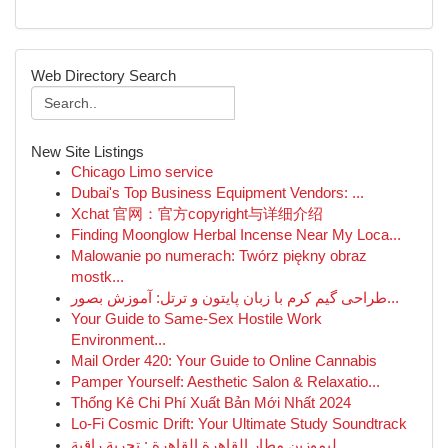
Web Directory Search
New Site Listings
Chicago Limo service
Dubai's Top Business Equipment Vendors: ...
Xchat 官网：官方copyright与详细介绍
Finding Moonglow Herbal Incense Near My Loca...
Malowanie po numerach: Twórz piękny obraz
mostk...
طراحی گیم کرم با زبان پایتون و ترتل: آموزش بصور...
Your Guide to Same-Sex Hostile Work
Environment...
Mail Order 420: Your Guide to Online Cannabis
Pamper Yourself: Aesthetic Salon & Relaxatio...
Thống Kê Chi Phí Xuất Bản Mới Nhất 2024
Lo-Fi Cosmic Drift: Your Ultimate Study Soundtrack
ليموزين مطار القاهرة القاهرة : تجربة راقية...