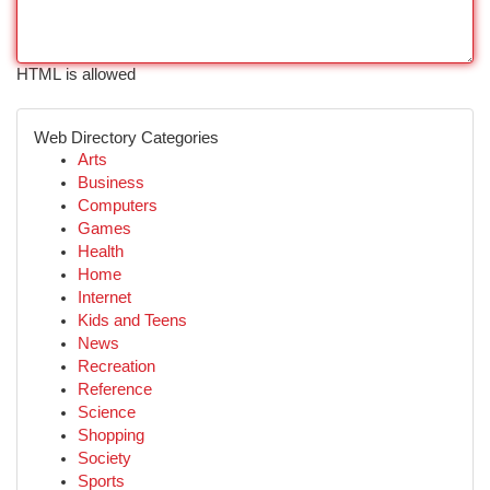
HTML is allowed
Web Directory Categories
Arts
Business
Computers
Games
Health
Home
Internet
Kids and Teens
News
Recreation
Reference
Science
Shopping
Society
Sports