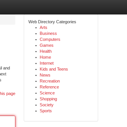
Web Directory Categories
Arts
Business
Computers
Games
Health
Home
Internet
il and
Kids and Teens
next
News
s
Recreation
Reference
Science
his page
Shopping
Society
Sports