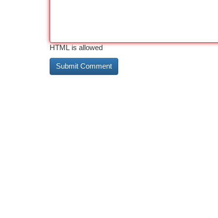
HTML is allowed