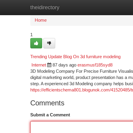
theidirectory
Home
New Site Listings
Add Site
Ca
Home
1
Trending Update Blog On 3d furniture modeling
Internet
87 days ago
erasmusf185syd8
3D Modeling Company For Precise Furniture Visualisat
digital marketing world, product presentation has a m
step. A experienced 3d Modeling company helps busi
https://efficientschema801.blogunok.com/41520485/t
Comments
Submit a Comment