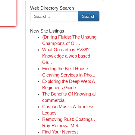
Web Directory Search
Search
New Site Listings
{Drilling Fluids: The Unsung
Champions of Oil...
What On earth is FV88?
Knowledge a web based
Ga...
Finding the Best House
Cleaning Services in Pho...
Exploring the Deep Web: A
Beginner's Guide
The Benefits Of Knowing ai
commercial
Cashan Music: A Timeless
Legacy
Removing Rust: Coatings ,
Ray Removal Met...
Find Your Nearest