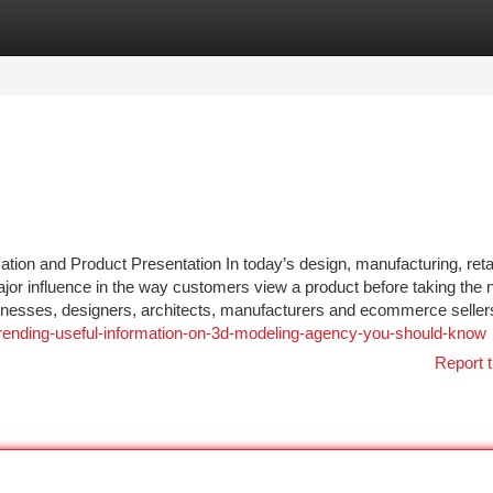
tegories
Register
Login
ion and Product Presentation In today’s design, manufacturing, reta
ajor influence in the way customers view a product before taking the 
nesses, designers, architects, manufacturers and ecommerce seller
rending-useful-information-on-3d-modeling-agency-you-should-know
Report t