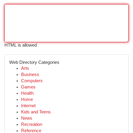
HTML is allowed
Web Directory Categories
Arts
Business
Computers
Games
Health
Home
Internet
Kids and Teens
News
Recreation
Reference