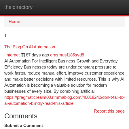
theidirectory
Togg
navi
Home
1
The Blog On AI Automation
Internet
87 days ago
erasmusf185syd8
AI Automation For Intelligent Business Growth and Everyday
Efficiency Businesses today are under constant pressure to
work faster, reduce manual effort, improve customer experience
and make better decisions with limited resources. This is why AI
Automation is becoming a valuable solution for modern
businesses of every size. By combining artificial
https://pragmaticrealm09.rimmablog.com/40018242/don-t-fall-to-
ai-automation-blindly-read-this-article
Report this page
Comments
Submit a Comment