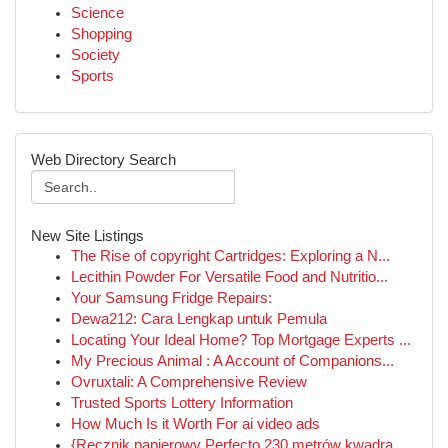
Science
Shopping
Society
Sports
Web Directory Search
New Site Listings
The Rise of copyright Cartridges: Exploring a N...
Lecithin Powder For Versatile Food and Nutritio...
Your Samsung Fridge Repairs:
Dewa212: Cara Lengkap untuk Pemula
Locating Your Ideal Home? Top Mortgage Experts ...
My Precious Animal : A Account of Companions...
Ovruxtali: A Comprehensive Review
Trusted Sports Lottery Information
How Much Is it Worth For ai video ads
{Ręcznik papierowy Perfecto 230 metrów kwadra...