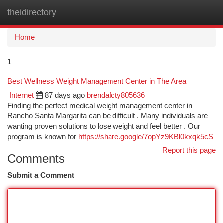
theidirectory
Togg
navi
Home
1
Best Wellness Weight Management Center in The Area
Internet
87 days ago
brendafcty805636
Finding the perfect medical weight management center in
Rancho Santa Margarita can be difficult . Many individuals are
wanting proven solutions to lose weight and feel better . Our
program is known for
https://share.google/7opYz9KBl0kxqk5cS
Report this page
Comments
Submit a Comment