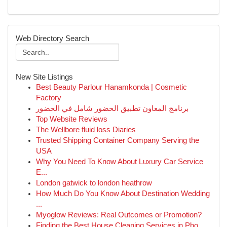
Web Directory Search
New Site Listings
Best Beauty Parlour Hanamkonda | Cosmetic
Factory
برنامج المعاون تطبيق الحضور شامل في الحضور
Top Website Reviews
The Wellbore fluid loss Diaries
Trusted Shipping Container Company Serving the
USA
Why You Need To Know About Luxury Car Service
E...
London gatwick to london heathrow
How Much Do You Know About Destination Wedding
...
Myoglow Reviews: Real Outcomes or Promotion?
Finding the Best House Cleaning Services in Pho...