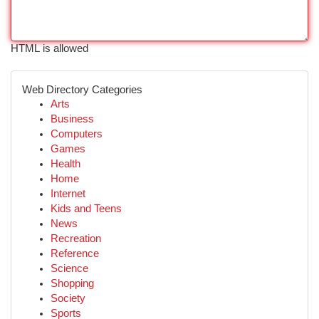
HTML is allowed
Web Directory Categories
Arts
Business
Computers
Games
Health
Home
Internet
Kids and Teens
News
Recreation
Reference
Science
Shopping
Society
Sports