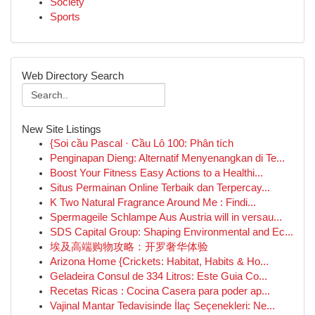
Society
Sports
Web Directory Search
New Site Listings
{Soi cầu Pascal · Cầu Lô 100: Phân tích
Penginapan Dieng: Alternatif Menyenangkan di Te...
Boost Your Fitness Easy Actions to a Healthi...
Situs Permainan Online Terbaik dan Terpercay...
K Two Natural Fragrance Around Me : Findi...
Spermageile Schlampe Aus Austria will in versau...
SDS Capital Group: Shaping Environmental and Ec...
埃及高端购物攻略：开罗奢华体验
Arizona Home {Crickets: Habitat, Habits & Ho...
Geladeira Consul de 334 Litros: Este Guia Co...
Recetas Ricas : Cocina Casera para poder ap...
Vajinal Mantar Tedavisinde İlaç Seçenekleri: Ne...