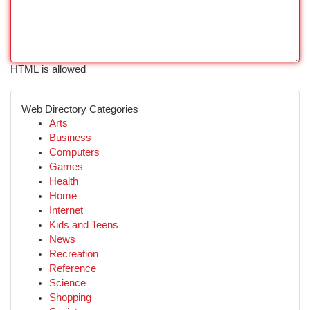
HTML is allowed
Web Directory Categories
Arts
Business
Computers
Games
Health
Home
Internet
Kids and Teens
News
Recreation
Reference
Science
Shopping