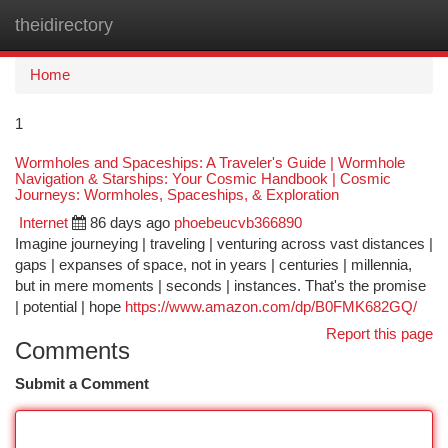
theidirectory
Togg
navi
Home
1
Wormholes and Spaceships: A Traveler's Guide | Wormhole
Navigation & Starships: Your Cosmic Handbook | Cosmic
Journeys: Wormholes, Spaceships, & Exploration
Internet
86 days ago
phoebeucvb366890
Imagine journeying | traveling | venturing across vast distances |
gaps | expanses of space, not in years | centuries | millennia,
but in mere moments | seconds | instances. That's the promise
| potential | hope
https://www.amazon.com/dp/B0FMK682GQ/
Report this page
Comments
Submit a Comment