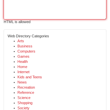
HTML is allowed
Web Directory Categories
Arts
Business
Computers
Games
Health
Home
Internet
Kids and Teens
News
Recreation
Reference
Science
Shopping
Society