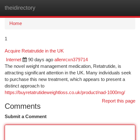
theidirectory
Togg
navi
Home
1
Acquire Retatrutide in the UK
Internet
90 days ago
allenrcxn379714
The novel weight management medication, Retatrutide, is
attracting significant attention in the UK. Many individuals seek
to purchase this new treatment, which appears to present a
distinct approach to
https://buyretatrutideweightloss.co.uk/product/nad-1000mg/
Report this page
Comments
Submit a Comment