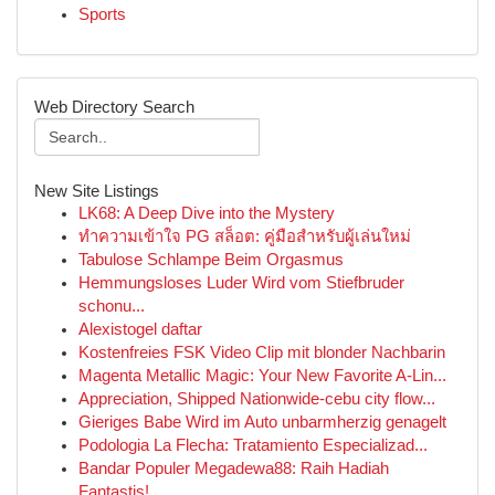
Sports
Web Directory Search
New Site Listings
LK68: A Deep Dive into the Mystery
ทำความเข้าใจ PG สล็อต: คู่มือสำหรับผู้เล่นใหม่
Tabulose Schlampe Beim Orgasmus
Hemmungsloses Luder Wird vom Stiefbruder
schonu...
Alexistogel daftar
Kostenfreies FSK Video Clip mit blonder Nachbarin
Magenta Metallic Magic: Your New Favorite A-Lin...
Appreciation, Shipped Nationwide-cebu city flow...
Gieriges Babe Wird im Auto unbarmherzig genagelt
Podologia La Flecha: Tratamiento Especializad...
Bandar Populer Megadewa88: Raih Hadiah
Fantastis!