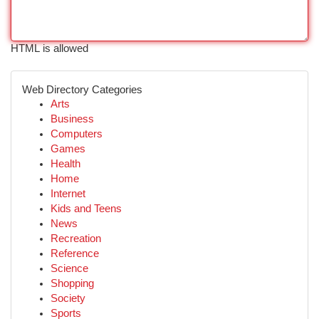
HTML is allowed
Web Directory Categories
Arts
Business
Computers
Games
Health
Home
Internet
Kids and Teens
News
Recreation
Reference
Science
Shopping
Society
Sports