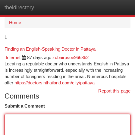
theidirectory
Togg
navi
Home
1
Finding an English-Speaking Doctor in Pattaya
Internet
87 days ago
zubairpsoe966862
Locating a reputable doctor who understands English in Pattaya
is increasingly straightforward, especially with the increasing
number of foreigners residing in the area . Numerous hospitals
offer
https://doctorsinthailand.com/city/pattaya
Report this page
Comments
Submit a Comment