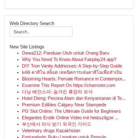
Web Directory Search
New Site Listings
Dewa212: Panduan Utuh untuk Orang Baru
Why You Need To Know About Fairplay24 app?
DIY Tron Vanity Addresses: A Step-by-Step Guide
lv66 คาสิโน สล็อต เทคนิคการเล่นคาสิโนเพื่อทำเงิน
Blooming Hearts: Female Romance in Contempor...
Examine This Report On https://xhamster.com
다낭 베안스파: 숨겨진 휴양의 보석
Hotel Dieng: Pesona Alam dan Kenyamanan di Te...
Premium Edibles Calgary Near Stampede
PG Slot Online: The Ultimate Guide for Beginners
Elegantes Erotik Online Video mit hei&szlig;er ...
부산에서 라식 받기 외국인 가이드
Veterinary drugs Kazakhstan
Fortunabola: Buku Lengkap untuk Pemula