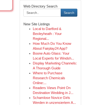
Web Directory Search
Search
New Site Listings
Local to Dartford &
Bexleyheath : Your
Regional...
How Much Do You Know
About Fairplay24 App?
Boone Auto Glass: Your
Local Experts for Windsh...
Display Marketing Channels:
A Thorough Guide
Where to Purchase
Research Chemicals
Online:...
Readers Views Point On
Destination Wedding in J...
Schamlose Novice Girls
Werden in unzensiertem A...