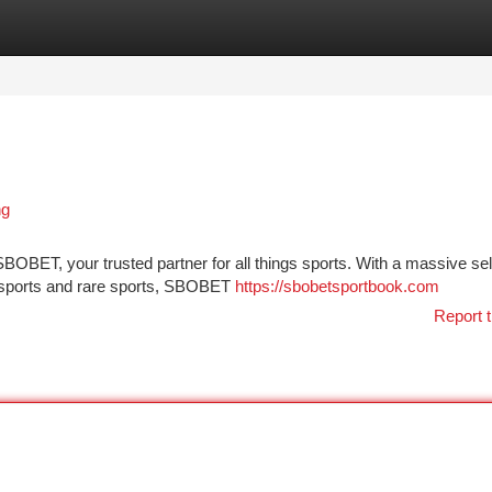
tegories
Register
Login
ng
h SBOBET, your trusted partner for all things sports. With a massive se
 esports and rare sports, SBOBET
https://sbobetsportbook.com
Report t