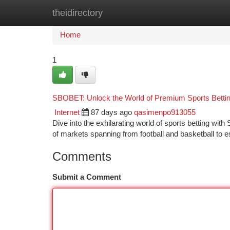
theidirectory
Home
New Site Listings
Add Site
Ca
Home
1
SBOBET: Unlock the World of Premium Sports Betti
Internet
87 days ago
qasimenpo913055
Dive into the exhilarating world of sports betting wit
of markets spanning from football and basketball to
Comments
Submit a Comment