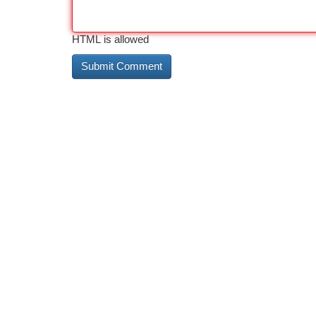
HTML is allowed