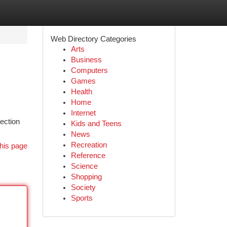
Web Directory Categories
Arts
Business
Computers
Games
Health
Home
Internet
lection
Kids and Teens
News
Recreation
his page
Reference
Science
Shopping
Society
Sports