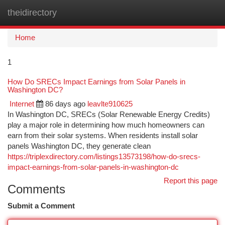
theidirectory
Togg
navi
Home
1
How Do SRECs Impact Earnings from Solar Panels in
Washington DC?
Internet
86 days ago
leavlte910625
In Washington DC, SRECs (Solar Renewable Energy Credits)
play a major role in determining how much homeowners can
earn from their solar systems. When residents install solar
panels Washington DC, they generate clean
https://triplexdirectory.com/listings13573198/how-do-srecs-
impact-earnings-from-solar-panels-in-washington-dc
Report this page
Comments
Submit a Comment