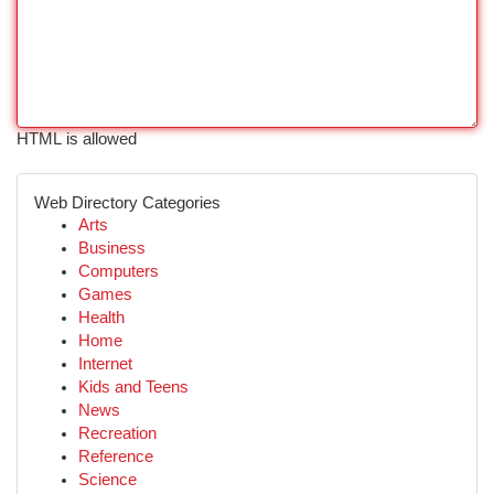
HTML is allowed
Web Directory Categories
Arts
Business
Computers
Games
Health
Home
Internet
Kids and Teens
News
Recreation
Reference
Science