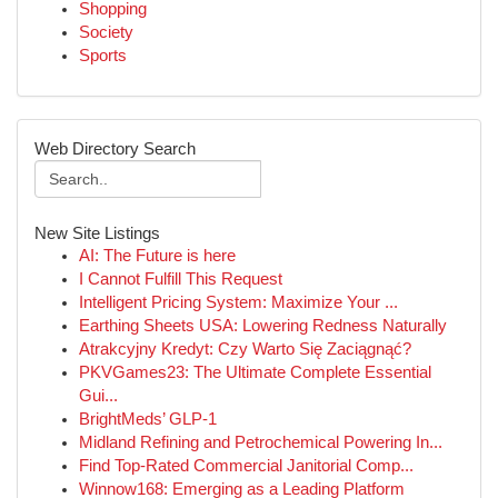
Shopping
Society
Sports
Web Directory Search
New Site Listings
AI: The Future is here
I Cannot Fulfill This Request
Intelligent Pricing System: Maximize Your ...
Earthing Sheets USA: Lowering Redness Naturally
Atrakcyjny Kredyt: Czy Warto Się Zaciągnąć?
PKVGames23: The Ultimate Complete Essential
Gui...
BrightMeds’ GLP-1
Midland Refining and Petrochemical Powering In...
Find Top-Rated Commercial Janitorial Comp...
Winnow168: Emerging as a Leading Platform