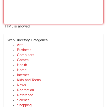
HTML is allowed
Web Directory Categories
Arts
Business
Computers
Games
Health
Home
Internet
Kids and Teens
News
Recreation
Reference
Science
Shopping