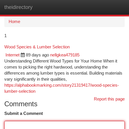
theidirectory
Togg
navi
Home
1
Wood Species & Lumber Selection
Internet
89 days ago
nellgkea479185
Understanding Different Wood Types for Your Home When it
comes to picking the right hardwood, understanding the
differences among lumber types is essential. Building materials
vary significantly in their qualities,
https://alphabookmarking.com/story21319417/wood-species-
lumber-selection
Report this page
Comments
Submit a Comment