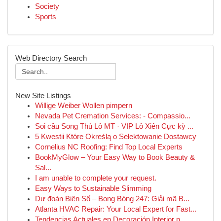
Society
Sports
Web Directory Search
New Site Listings
Willige Weiber Wollen pimpern
Nevada Pet Cremation Services: - Compassio...
Soi cầu Song Thủ Lô MT · VIP Lô Xiên Cực kỳ ...
5 Kwestii Które Określą o Selektowanie Dostawcy
Cornelius NC Roofing: Find Top Local Experts
BookMyGlow – Your Easy Way to Book Beauty &
Sal...
I am unable to complete your request.
Easy Ways to Sustainable Slimming
Dự đoán Biên Số – Bong Bóng 247: Giải mã B...
Atlanta HVAC Repair: Your Local Expert for Fast...
Tendencias Actuales en Decoración Interior p...