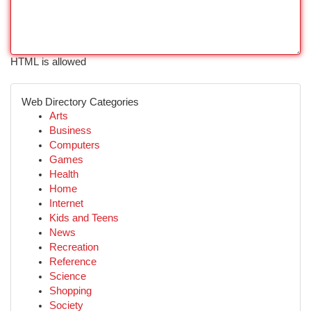
HTML is allowed
Web Directory Categories
Arts
Business
Computers
Games
Health
Home
Internet
Kids and Teens
News
Recreation
Reference
Science
Shopping
Society