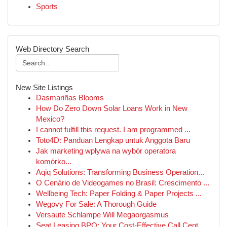
Sports
Web Directory Search
New Site Listings
Dasmariñas Blooms
How Do Zero Down Solar Loans Work in New
Mexico?
I cannot fulfill this request. I am programmed ...
Toto4D: Panduan Lengkap untuk Anggota Baru
Jak marketing wpływa na wybór operatora
komórko...
Aqiq Solutions: Transforming Business Operation...
O Cenário de Videogames no Brasil: Crescimento ...
Wellbeing Tech: Paper Folding & Paper Projects ...
Wegovy For Sale: A Thorough Guide
Versaute Schlampe Will Megaorgasmus
Seat Leasing BPO: Your Cost-Effective Call Cent...