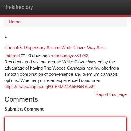
theidirectory
Togg
navi
Home
1
Cannabis Dispensary Around White Clover Way Area
Internet
90 days ago
sabrinanpye554743
Residents and visitors around White Clover Way enjoy the
advantage of having The Woods Cannabis nearby, offering a
smooth combination of convenience and premium cannabis
options. Whether you're an experienced consumer
https://maps.app.goo.gl/GfBkMZLAhERiR9Lw6
Report this page
Comments
Submit a Comment