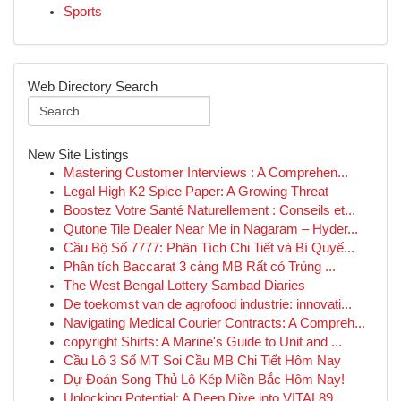
Sports
Web Directory Search
New Site Listings
Mastering Customer Interviews : A Comprehen...
Legal High K2 Spice Paper: A Growing Threat
Boostez Votre Santé Naturellement : Conseils et...
Qutone Tile Dealer Near Me in Nagaram – Hyder...
Cầu Bộ Số 7777: Phân Tích Chi Tiết và Bí Quyế...
Phân tích Baccarat 3 càng MB Rất có Trúng ...
The West Bengal Lottery Sambad Diaries
De toekomst van de agrofood industrie: innovati...
Navigating Medical Courier Contracts: A Compreh...
copyright Shirts: A Marine's Guide to Unit and ...
Cầu Lô 3 Số MT Soi Cầu MB Chi Tiết Hôm Nay
Dự Đoán Song Thủ Lô Kép Miền Bắc Hôm Nay!
Unlocking Potential: A Deep Dive into VITAL89