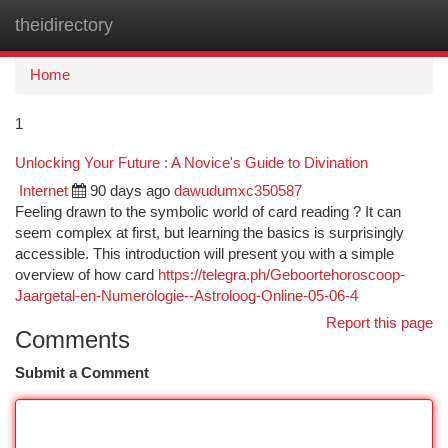
theidirectory
Togg
navi
Home
1
Unlocking Your Future : A Novice's Guide to Divination
Internet
90 days ago
dawudumxc350587
Feeling drawn to the symbolic world of card reading ? It can
seem complex at first, but learning the basics is surprisingly
accessible. This introduction will present you with a simple
overview of how card
https://telegra.ph/Geboortehoroscoop-
Jaargetal-en-Numerologie--Astroloog-Online-05-06-4
Report this page
Comments
Submit a Comment