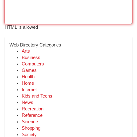
HTML is allowed
Web Directory Categories
Arts
Business
Computers
Games
Health
Home
Internet
Kids and Teens
News
Recreation
Reference
Science
Shopping
Society