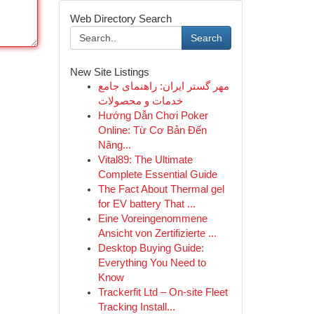
Web Directory Search
Search
New Site Listings
مهر گستر ایران: راهنمای جامع
خدمات و محصولات
Hướng Dẫn Chơi Poker
Online: Từ Cơ Bản Đến
Nâng...
Vital89: The Ultimate
Complete Essential Guide
The Fact About Thermal gel
for EV battery That ...
Eine Voreingenommene
Ansicht von Zertifizierte ...
Desktop Buying Guide:
Everything You Need to
Know
Trackerfit Ltd – On-site Fleet
Tracking Install...