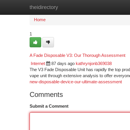
theidirectory
Home
New Site Listings
Add Site
Ca
Home
1
A Fade Disposable V3: Our Thorough Assessment
Internet
87 days ago
kathrynjonb369038
The V3 Fade Disposable Unit has rapidly the top produ
vape unit through extensive analysis to offer everyon
new-disposable-device-our-ultimate-assessment
Comments
Submit a Comment