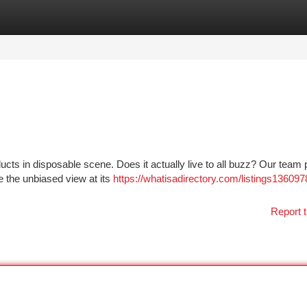
tegories
Register
Login
cts in disposable scene. Does it actually live to all buzz? Our team p
e the unbiased view at its
https://whatisadirectory.com/listings136097
Report t