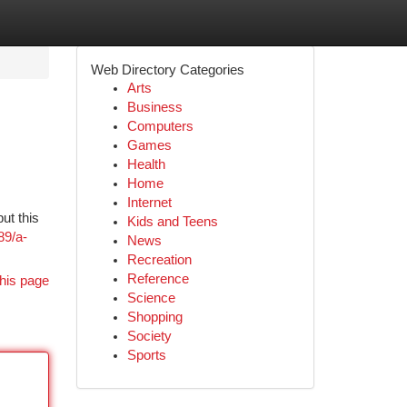
Web Directory Categories
Arts
Business
Computers
Games
Health
Home
Internet
ut this
Kids and Teens
89/a-
News
Recreation
Reference
his page
Science
Shopping
Society
Sports