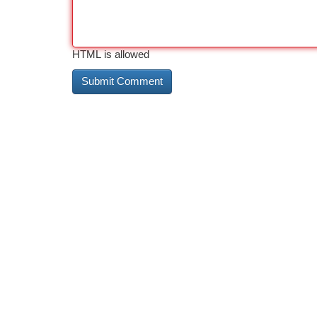
HTML is allowed