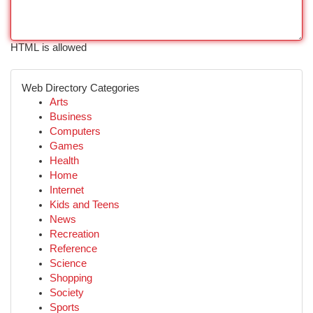
HTML is allowed
Web Directory Categories
Arts
Business
Computers
Games
Health
Home
Internet
Kids and Teens
News
Recreation
Reference
Science
Shopping
Society
Sports