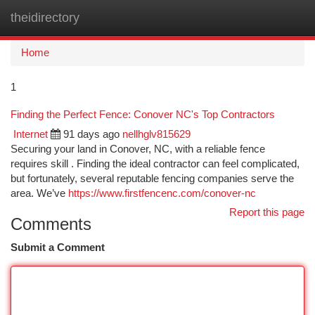
theidirectory
Togg
navi
Home
1
Finding the Perfect Fence: Conover NC's Top Contractors
Internet
91 days ago
nellhglv815629
Securing your land in Conover, NC, with a reliable fence
requires skill . Finding the ideal contractor can feel complicated,
but fortunately, several reputable fencing companies serve the
area. We’ve
https://www.firstfencenc.com/conover-nc
Report this page
Comments
Submit a Comment