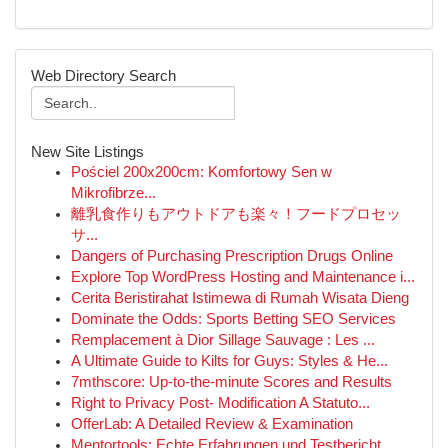
Web Directory Search
New Site Listings
Pościel 200x200cm: Komfortowy Sen w
Mikrofibrze...
離乳食作りもアウトドアも楽々！フードプロセッ
サ...
Dangers of Purchasing Prescription Drugs Online
Explore Top WordPress Hosting and Maintenance i...
Cerita Beristirahat Istimewa di Rumah Wisata Dieng
Dominate the Odds: Sports Betting SEO Services
Remplacement à Dior Sillage Sauvage : Les ...
A Ultimate Guide to Kilts for Guys: Styles & He...
7mthscore: Up-to-the-minute Scores and Results
Right to Privacy Post- Modification A Statuto...
OfferLab: A Detailed Review & Examination
Mentortools: Echte Erfahrungen und Testbericht