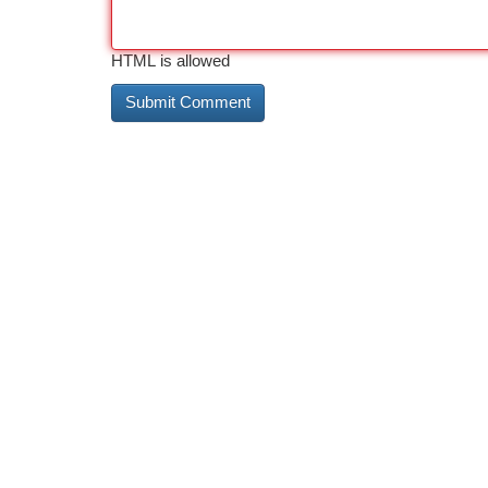
HTML is allowed