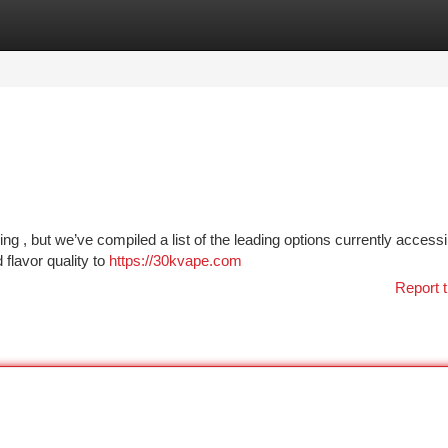
tegories
Register
Login
ng , but we’ve compiled a list of the leading options currently access
flavor quality to
https://30kvape.com
Report t