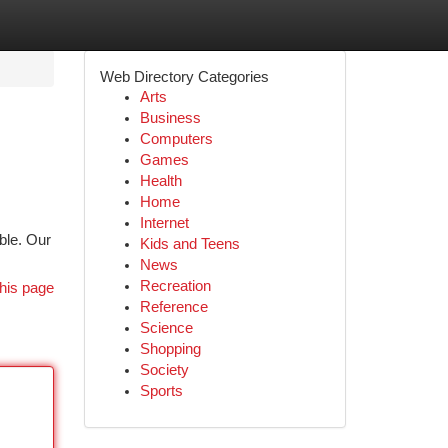
Web Directory Categories
Arts
Business
Computers
Games
Health
Home
Internet
ible. Our
Kids and Teens
News
Recreation
his page
Reference
Science
Shopping
Society
Sports