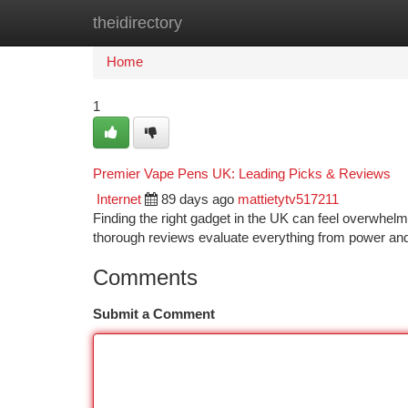
theidirectory
Home
New Site Listings
Add Site
Ca
Home
1
Premier Vape Pens UK: Leading Picks & Reviews
Internet
89 days ago
mattietytv517211
Finding the right gadget in the UK can feel overwhelmi
thorough reviews evaluate everything from power and 
Comments
Submit a Comment