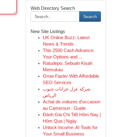
Web Directory Search
Search
New Site Listings
UK Online Buzz: Latest
News & Trends
This 2500 Cash Advance:
Your Options and ...
Ratudepo: Sebuah Kisah
Memukau
Grow Faster With Affordable
SEO Services
شركة عزل خزانات جنوب
الرياض
Achat de voitures d'occasion
au Cameroun : Guide
Đánh Giá Chi Tiết Hôm Nay |
Hôm Qua | Ngày
Unlock Income: AI Tools for
Your Small Business