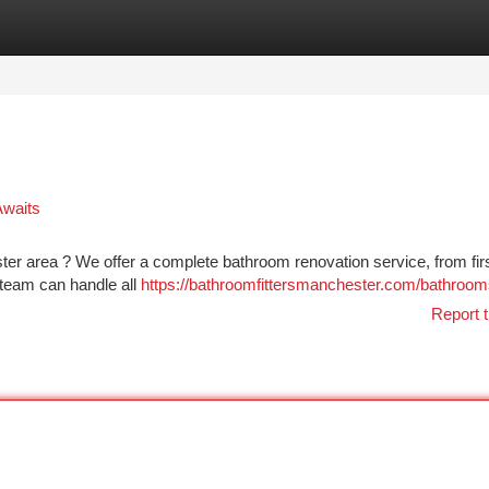
tegories
Register
Login
Awaits
ster area ? We offer a complete bathroom renovation service, from fir
d team can handle all
https://bathroomfittersmanchester.com/bathroom
Report t