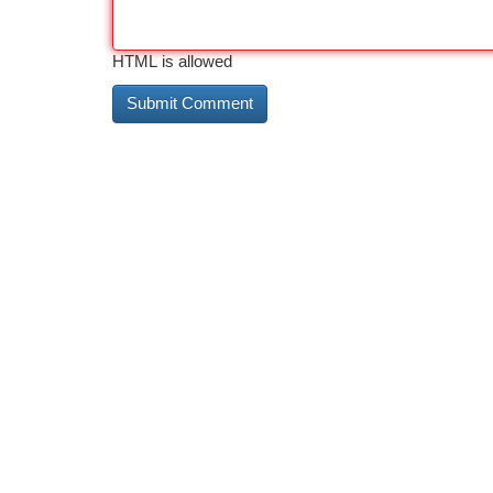
HTML is allowed