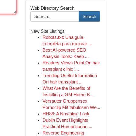
Web Directory Search
Search
New Site Listings
Robots.txt: Una guía
completa para mejorar ...
Best AI-powered SEO
Analysis Tools: Keep ...
Readers Views Point On hair
transplant clinic i...
Trending Useful Information
On hair transplant ...
What Are the Benefits of
Installing a GM Home B...
Versauter Gruppensex
Pornoclip Mit tabulosen We...
HH88: A Nostalgic Look
Dublin Event Highlights
Practical Humanitarian ...
Reverse Engineering