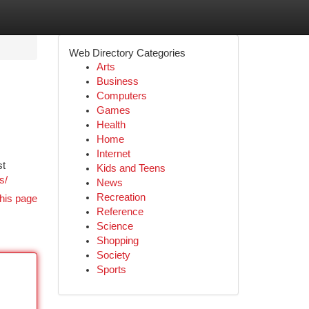
Web Directory Categories
Arts
Business
Computers
Games
Health
Home
Internet
st
Kids and Teens
s/
News
Recreation
his page
Reference
Science
Shopping
Society
Sports