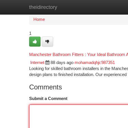
theidirectory
Home
New Site Listings
Add Site
Ca
Home
1
Manchester Bathroom Fitters : Your Ideal Bathroom 
Internet
88 days ago
mohamadqhjc987351
Looking for skilled bathroom installers in the Manche
design plans to finished installation. Our experience
Comments
Submit a Comment