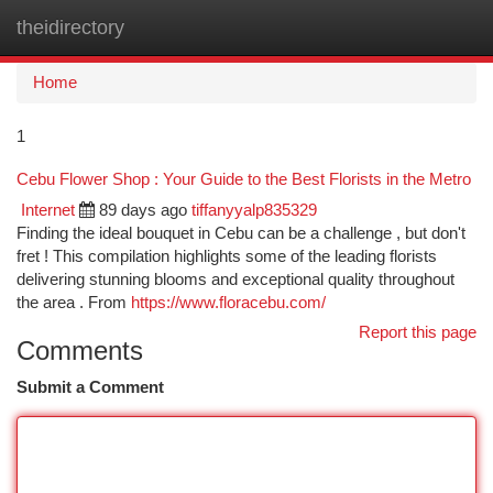
theidirectory
Togg
navi
Home
1
Cebu Flower Shop : Your Guide to the Best Florists in the Metro
Internet
89 days ago
tiffanyyalp835329
Finding the ideal bouquet in Cebu can be a challenge , but don't
fret ! This compilation highlights some of the leading florists
delivering stunning blooms and exceptional quality throughout
the area . From
https://www.floracebu.com/
Report this page
Comments
Submit a Comment