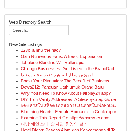
Web Directory Search
New Site Listings
123b là như thế nào?
Gain Numerous Fans: A Basic Explanation
Tabulose Blondine Will Rollenspiel
Chicago Businesses: Get Listed in the BrandDad ...
ليموزين مطار القاهرة : تجربة فاخرة تبدأ ...
Boost Your Plantation: The Benefit of Business ...
Dewa212: Panduan Utuh untuk Orang Baru
Why You Need To Know About Fairplay24 app?
DIY Tron Vanity Addresses: A Step-by-Step Guide
lv66 คาสิโน สล็อต เทคนิคการเล่นคาสิโนเพื่อทำเงิน
Blooming Hearts: Female Romance in Contempor...
Examine This Report On https://xhamster.com
다낭 베안스파: 숨겨진 휴양의 보석
Hotel Dieng: Pesona Alam dan Kenyamanan di Te...