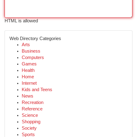
HTML is allowed
Web Directory Categories
Arts
Business
Computers
Games
Health
Home
Internet
Kids and Teens
News
Recreation
Reference
Science
Shopping
Society
Sports