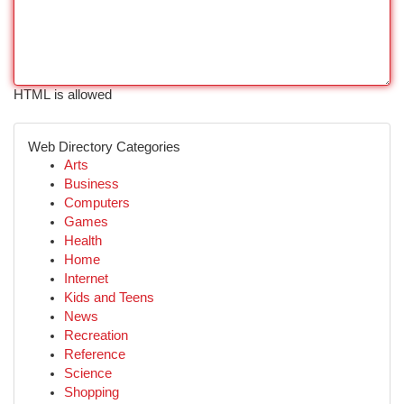
HTML is allowed
Web Directory Categories
Arts
Business
Computers
Games
Health
Home
Internet
Kids and Teens
News
Recreation
Reference
Science
Shopping