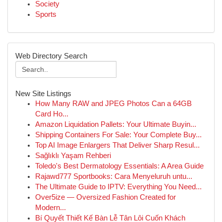
Society
Sports
Web Directory Search
New Site Listings
How Many RAW and JPEG Photos Can a 64GB
Card Ho...
Amazon Liquidation Pallets: Your Ultimate Buyin...
Shipping Containers For Sale: Your Complete Buy...
Top AI Image Enlargers That Deliver Sharp Resul...
Sağlıklı Yaşam Rehberi
Toledo's Best Dermatology Essentials: A Area Guide
Rajawd777 Sportbooks: Cara Menyeluruh untu...
The Ultimate Guide to IPTV: Everything You Need...
Over5ize — Oversized Fashion Created for
Modern...
Bí Quyết Thiết Kế Bàn Lễ Tân Lôi Cuốn Khách