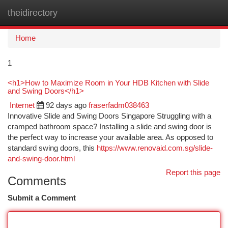
theidirectory
Togg
navi
Home
1
<h1>How to Maximize Room in Your HDB Kitchen with Slide
and Swing Doors</h1>
Internet
92 days ago
fraserfadm038463
Innovative Slide and Swing Doors Singapore Struggling with a
cramped bathroom space? Installing a slide and swing door is
the perfect way to increase your available area. As opposed to
standard swing doors, this
https://www.renovaid.com.sg/slide-
and-swing-door.html
Report this page
Comments
Submit a Comment