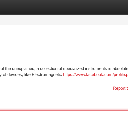
tegories
Register
Login
f the unexplained, a collection of specialized instruments is absolute
y of devices, like Electromagnetic
https://www.facebook.com/profile.
Report t