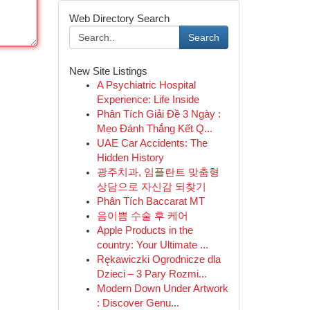
Web Directory Search
Search
New Site Listings
A Psychiatric Hospital
Experience: Life Inside
Phân Tích Giải Đề 3 Ngày :
Mẹo Đánh Thắng Kết Q...
UAE Car Accidents: The
Hidden History
광주치과, 임플란트 맞춤형
상담으로 자신감 되찾기
Phân Tích Baccarat MT
음이쁨 수술 후 케어
Apple Products in the
country: Your Ultimate ...
Rękawiczki Ogrodnicze dla
Dzieci – 3 Pary Rozmi...
Modern Down Under Artwork
: Discover Genu...