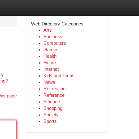
Web Directory Categories
Arts
Business
Computers
Games
Health
Home
Internet
ly
Kids and Teens
php?
News
Recreation
Reference
his page
Science
Shopping
Society
Sports