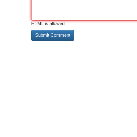
HTML is allowed