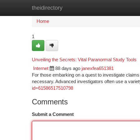
theidirectory
Home
New Site Listings
Add Site
Ca
Home
1
Unveiling the Secrets: Vital Paranormal Study Tools
Internet
88 days ago
janexfea651381
For those embarking on a quest to investigate claims o
necessary. Advanced investigators often use a variet
id=61586517510798
Comments
Submit a Comment