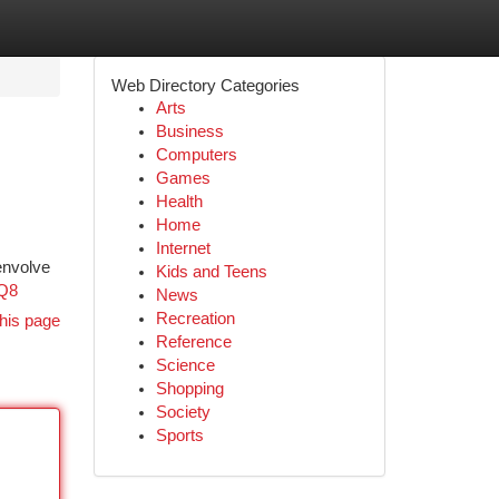
Web Directory Categories
Arts
Business
Computers
Games
Health
Home
Internet
envolve
Kids and Teens
9Q8
News
Recreation
his page
Reference
Science
Shopping
Society
Sports