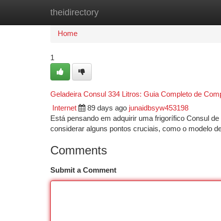
theidirectory
Home
New Site Listings
Add Site
Ca
Home
1
Geladeira Consul 334 Litros: Guia Completo de Com
Internet
89 days ago
junaidbsyw453198
Está pensando em adquirir uma frigorífico Consul de 
considerar alguns pontos cruciais, como o modelo de
Comments
Submit a Comment