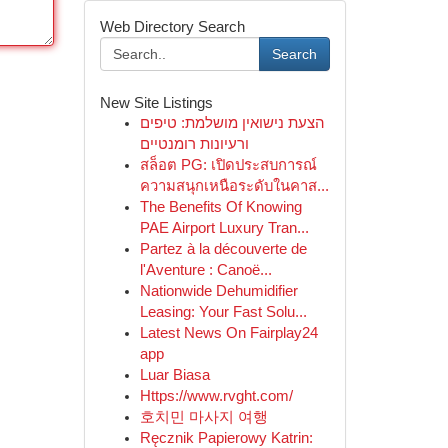
Web Directory Search
Search
New Site Listings
הצעת נישואין מושלמת: טיפים
ורעיונות רומנטיים
สล็อต PG: เปิดประสบการณ์
ความสนุกเหนือระดับในคาส...
The Benefits Of Knowing
PAE Airport Luxury Tran...
Partez à la découverte de
l'Aventure : Canoë...
Nationwide Dehumidifier
Leasing: Your Fast Solu...
Latest News On Fairplay24
app
Luar Biasa
Https://www.rvght.com/
호치민 마사지 여행
Ręcznik Papierowy Katrin: