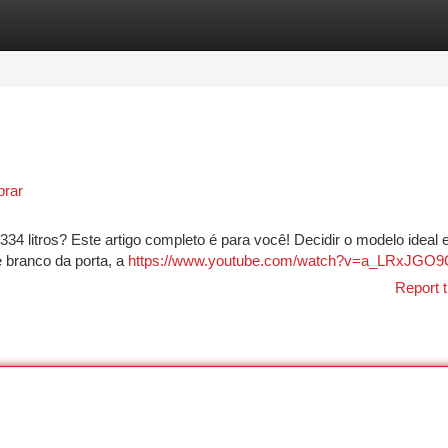
tegories
Register
Login
prar
334 litros? Este artigo completo é para você! Decidir o modelo ideal 
 branco da porta, a
https://www.youtube.com/watch?v=a_LRxJGO
Report t