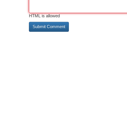
HTML is allowed