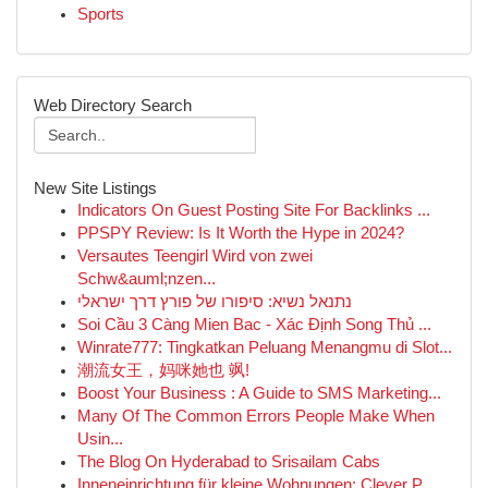
Sports
Web Directory Search
New Site Listings
Indicators On Guest Posting Site For Backlinks ...
PPSPY Review: Is It Worth the Hype in 2024?
Versautes Teengirl Wird von zwei
Schw&auml;nzen...
נתנאל נשיא: סיפורו של פורץ דרך ישראלי
Soi Cầu 3 Càng Mien Bac - Xác Định Song Thủ ...
Winrate777: Tingkatkan Peluang Menangmu di Slot...
潮流女王，妈咪她也 飒!
Boost Your Business : A Guide to SMS Marketing...
Many Of The Common Errors People Make When
Usin...
The Blog On Hyderabad to Srisailam Cabs
Inneneinrichtung für kleine Wohnungen: Clever P...