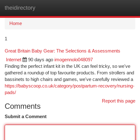
theidirectory
Togg
navi
Home
1
Great Britain Baby Gear: The Selections & Assessments
Internet
90 days ago
imogennolo048097
Finding the perfect infant kit in the UK can feel tricky, so we've
gathered a roundup of top favourite products. From strollers and
bassinets to high chairs and games, we've carefully reviewed a
https://babyscoop.co.uk/category/postpartum-recovery/nursing-
pads/
Report this page
Comments
Submit a Comment