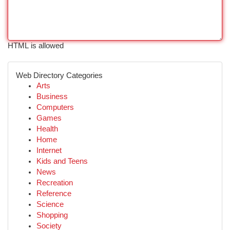
HTML is allowed
Web Directory Categories
Arts
Business
Computers
Games
Health
Home
Internet
Kids and Teens
News
Recreation
Reference
Science
Shopping
Society