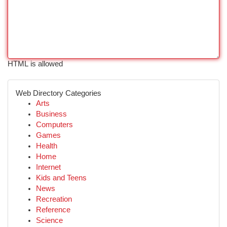
HTML is allowed
Web Directory Categories
Arts
Business
Computers
Games
Health
Home
Internet
Kids and Teens
News
Recreation
Reference
Science