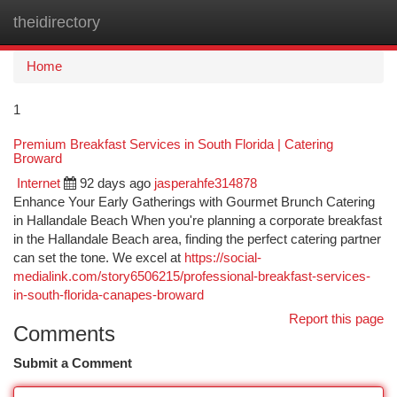
theidirectory
Togg
navi
Home
1
Premium Breakfast Services in South Florida | Catering
Broward
Internet
92 days ago
jasperahfe314878
Enhance Your Early Gatherings with Gourmet Brunch Catering
in Hallandale Beach When you're planning a corporate breakfast
in the Hallandale Beach area, finding the perfect catering partner
can set the tone. We excel at
https://social-
medialink.com/story6506215/professional-breakfast-services-
in-south-florida-canapes-broward
Report this page
Comments
Submit a Comment