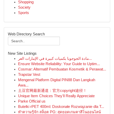
Shopping
Society
Sports
Web Directory Search
New Site Listings
مادة الجوجوبا بكميات كبيرة في الإمارات العر...
Ensure Website Reliability: Your Guide to Uptim...
Cosmar: Alternatif Pembuatan Kosmetik & Perawat...
Trapstar Vest
Mengenal Platform Digital PIN88 Dan Langkah
Awa...
土豆官网最新通道：官方copyright途径！
Unique Item Choices They'll Really Appreciate
Parke Official us
Butelki rPET 400ml: Doskonałe Rozwiązanie dla T...
ทำความรู้จัก สล็อต PG: สุดยอดเกมคาสิโนออนไลน์