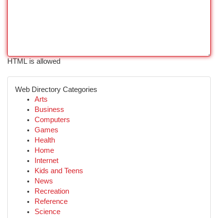
HTML is allowed
Web Directory Categories
Arts
Business
Computers
Games
Health
Home
Internet
Kids and Teens
News
Recreation
Reference
Science