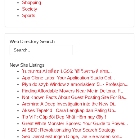
Shopping
Society
Sports
Web Directory Search
New Site Listings
โปรแกรม AI สล็อต LG96: วิธี วิเคราะห์ ล่าส...
App Clone Labs: Your Application Studio Col...
Płyn do szyb Window z amoniakiem 5L - Profesjon...
Finding Affordable Movers Near Me in Deltona, FL
Not Known Facts About Guest Posting Site For Ba...
Arcmira: A Deep Investigation into the New Di...
Akses Tepat4d : Cara Lengkap dan Paling Up...
Tip VIP: Cặp đôi Đẹp Nhất Hôm nay đây !
Great White Monster Spores: Your Guide to Power...
AI SEO: Revolutionizing Your Search Strategy
Seo Dienstleistungen Dinge, Die Sie wissen soll...