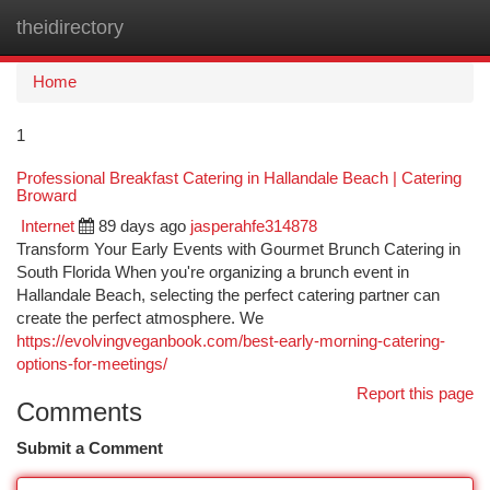
theidirectory
Togg
navi
Home
1
Professional Breakfast Catering in Hallandale Beach | Catering
Broward
Internet
89 days ago
jasperahfe314878
Transform Your Early Events with Gourmet Brunch Catering in
South Florida When you're organizing a brunch event in
Hallandale Beach, selecting the perfect catering partner can
create the perfect atmosphere. We
https://evolvingveganbook.com/best-early-morning-catering-
options-for-meetings/
Report this page
Comments
Submit a Comment