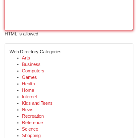
HTML is allowed
Web Directory Categories
Arts
Business
Computers
Games
Health
Home
Internet
Kids and Teens
News
Recreation
Reference
Science
Shopping