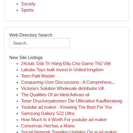
Society
Sports
Web Directory Search
New Site Listings
24club: Giải Trí Hàng Đầu Cho Game Thủ Việt
Labubu Toys bulk invest in United kingdom
Teen Patti Master
Conquering User Discussions : A Comprehens...
Victoria's Solution Wholesale distributor UK
The Qualities Of an Ideal Adivasi oil
Toner Druckerpatronen: Die Ultimative Kaufberatung
Youtube ad maker - Knowing The Best For You
Samsung Galaxy S22 Ultra
How Much Is it Worth For youtube ad maker
Conservas Hechas a Mano
Social Network Trending Updates On ai ad maker