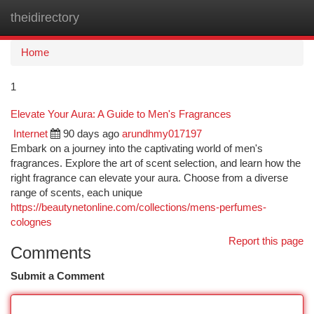
theidirectory
Togg
navi
Home
1
Elevate Your Aura: A Guide to Men's Fragrances
Internet
90 days ago
arundhmy017197
Embark on a journey into the captivating world of men's
fragrances. Explore the art of scent selection, and learn how the
right fragrance can elevate your aura. Choose from a diverse
range of scents, each unique
https://beautynetonline.com/collections/mens-perfumes-
colognes
Report this page
Comments
Submit a Comment