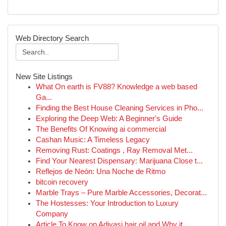
Web Directory Search
New Site Listings
What On earth is FV88? Knowledge a web based
Ga...
Finding the Best House Cleaning Services in Pho...
Exploring the Deep Web: A Beginner's Guide
The Benefits Of Knowing ai commercial
Cashan Music: A Timeless Legacy
Removing Rust: Coatings , Ray Removal Met...
Find Your Nearest Dispensary: Marijuana Close t...
Reflejos de Neón: Una Noche de Ritmo
bitcoin recovery
Marble Trays – Pure Marble Accessories, Decorat...
The Hostesses: Your Introduction to Luxury
Company
Article To Know on Adivasi hair oil and Why it ...