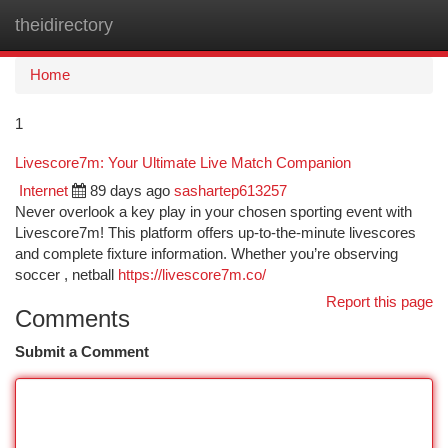
theidirectory
Togg
navi
Home
1
Livescore7m: Your Ultimate Live Match Companion
Internet
89 days ago
sashartep613257
Never overlook a key play in your chosen sporting event with
Livescore7m! This platform offers up-to-the-minute livescores
and complete fixture information. Whether you’re observing
soccer , netball
https://livescore7m.co/
Report this page
Comments
Submit a Comment