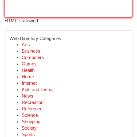
HTML is allowed
Web Directory Categories
Arts
Business
Computers
Games
Health
Home
Internet
Kids and Teens
News
Recreation
Reference
Science
Shopping
Society
Sports