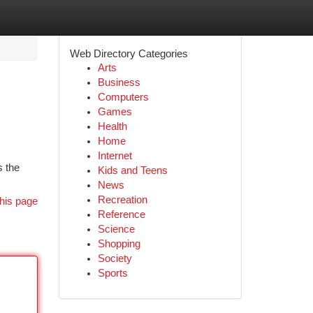
Web Directory Categories
Arts
Business
Computers
Games
Health
Home
Internet
s the
Kids and Teens
News
Recreation
his page
Reference
Science
Shopping
Society
Sports