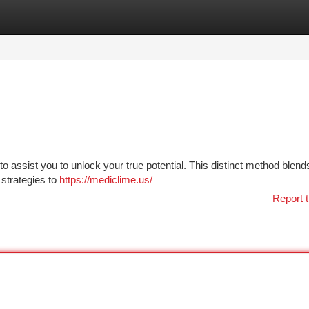
tegories
Register
Login
o assist you to unlock your true potential. This distinct method blend
 strategies to
https://mediclime.us/
Report t