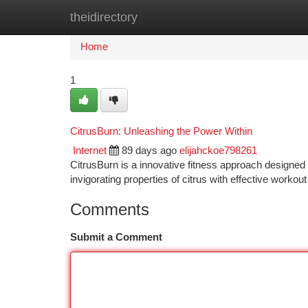
theidirectory
Home
New Site Listings
Add Site
Ca
Home
1
CitrusBurn: Unleashing the Power Within
Internet
89 days ago
elijahckoe798261
CitrusBurn is a innovative fitness approach designed t
invigorating properties of citrus with effective workout
Comments
Submit a Comment