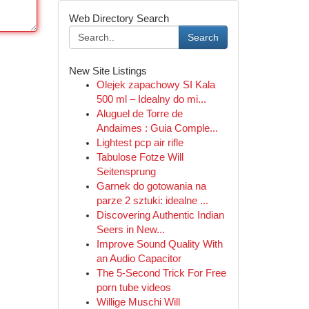
Web Directory Search
Search
New Site Listings
Olejek zapachowy SI Kala
500 ml – Idealny do mi...
Aluguel de Torre de
Andaimes : Guia Comple...
Lightest pcp air rifle
Tabulose Fotze Will
Seitensprung
Garnek do gotowania na
parze 2 sztuki: idealne ...
Discovering Authentic Indian
Seers in New...
Improve Sound Quality With
an Audio Capacitor
The 5-Second Trick For Free
porn tube videos
Willige Muschi Will