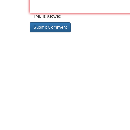
HTML is allowed