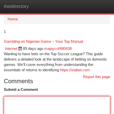
theidirectory
Togg
navi
Home
1
Gambling on Nigerian Game – Your Top Manual
Internet
89 days ago
majaycof480438
Wanting to have bets on the Top Soccer League? This guide
delivers a detailed look at the landscape of betting on domestic
games. We'll cover everything from understanding the
essentials of returns to identifying
https://xtabet.com
Report this page
Comments
Submit a Comment