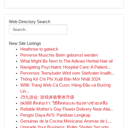
Web Directory Search
New Site Listings
Heathrow to gatwick
Perverse Muschis Beim gebumst werden
What Might Be Next In The Adivasi Herbal Hair oil
Navigating Psychiatric Hospital Care: A Patient...
Perverses Teenyluder Wird vom Stiefvater knallh...
Thống Kê Chi Phí Xuất Bản Mới Nhất 2024
W88: Trang Web Cá Cược Hàng Đầu và Đường
Lin...
J9九游会: 游戏体验整体升级
bk888 ติดต่อเรา: วิธีติดต่อและช่องทางช่วยเหลือ
Reliable Mother's Day Flower Delivery Near Atla...
Pengisi Daya AVS: Panduan Lengkap
Genuinas de la Cocina Mexicana: Aromas de L...
Upgrade Your Business: Roller Shutter Security ...