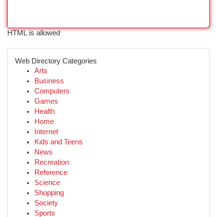
HTML is allowed
Web Directory Categories
Arts
Business
Computers
Games
Health
Home
Internet
Kids and Teens
News
Recreation
Reference
Science
Shopping
Society
Sports