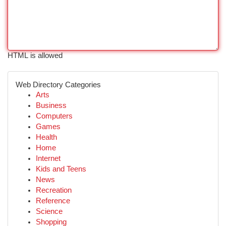
HTML is allowed
Web Directory Categories
Arts
Business
Computers
Games
Health
Home
Internet
Kids and Teens
News
Recreation
Reference
Science
Shopping