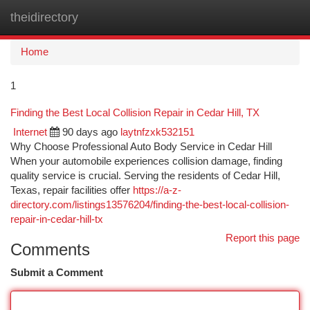
theidirectory
Togg
navi
Home
1
Finding the Best Local Collision Repair in Cedar Hill, TX
Internet
90 days ago
laytnfzxk532151
Why Choose Professional Auto Body Service in Cedar Hill
When your automobile experiences collision damage, finding
quality service is crucial. Serving the residents of Cedar Hill,
Texas, repair facilities offer
https://a-z-
directory.com/listings13576204/finding-the-best-local-collision-
repair-in-cedar-hill-tx
Report this page
Comments
Submit a Comment