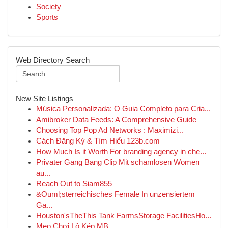
Society
Sports
Web Directory Search
New Site Listings
Música Personalizada: O Guia Completo para Cria...
Amibroker Data Feeds: A Comprehensive Guide
Choosing Top Pop Ad Networks : Maximizi...
Cách Đăng Ký & Tìm Hiểu 123b.com
How Much Is it Worth For branding agency in che...
Privater Gang Bang Clip Mit schamlosen Women
au...
Reach Out to Siam855
&Ouml;sterreichisches Female In unzensiertem
Ga...
Houston'sTheThis Tank FarmsStorage FacilitiesHo...
Mẹo Chơi Lô Kép MB