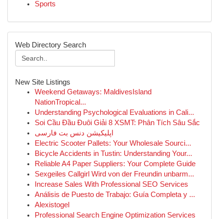
Sports
Web Directory Search
New Site Listings
Weekend Getaways: MaldivesIsland
NationTropical...
Understanding Psychological Evaluations in Cali...
Soi Cầu Đầu Đuôi Giải 8 XSMT: Phân Tích Sâu Sắc
اپلیکیشن دنس بت فارسی
Electric Scooter Pallets: Your Wholesale Sourci...
Bicycle Accidents in Tustin: Understanding Your...
Reliable A4 Paper Suppliers: Your Complete Guide
Sexgeiles Callgirl Wird von der Freundin unbarm...
Increase Sales With Professional SEO Services
Análisis de Puesto de Trabajo: Guía Completa y ...
Alexistogel
Professional Search Engine Optimization Services