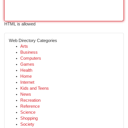
HTML is allowed
Web Directory Categories
Arts
Business
Computers
Games
Health
Home
Internet
Kids and Teens
News
Recreation
Reference
Science
Shopping
Society