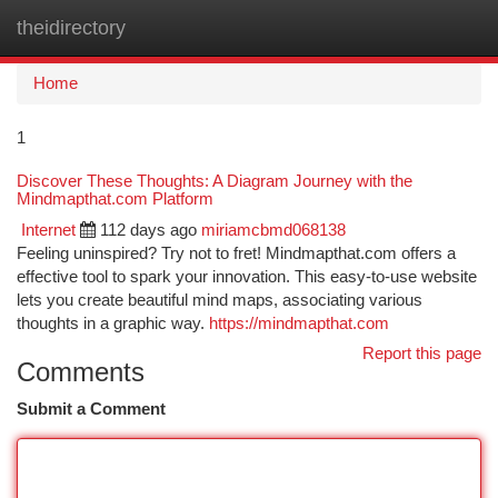
theidirectory
Togg
navi
Home
1
Discover These Thoughts: A Diagram Journey with the
Mindmapthat.com Platform
Internet
112 days ago
miriamcbmd068138
Feeling uninspired? Try not to fret! Mindmapthat.com offers a
effective tool to spark your innovation. This easy-to-use website
lets you create beautiful mind maps, associating various
thoughts in a graphic way.
https://mindmapthat.com
Report this page
Comments
Submit a Comment