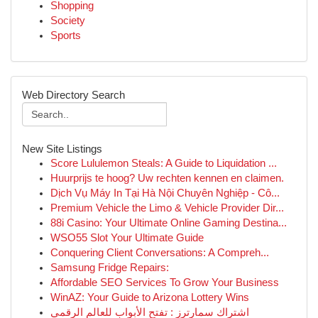
Shopping
Society
Sports
Web Directory Search
New Site Listings
Score Lululemon Steals: A Guide to Liquidation ...
Huurprijs te hoog? Uw rechten kennen en claimen.
Dịch Vụ Máy In Tại Hà Nội Chuyên Nghiệp - Cô...
Premium Vehicle the Limo & Vehicle Provider Dir...
88i Casino: Your Ultimate Online Gaming Destina...
WSO55 Slot Your Ultimate Guide
Conquering Client Conversations: A Compreh...
Samsung Fridge Repairs:
Affordable SEO Services To Grow Your Business
WinAZ: Your Guide to Arizona Lottery Wins
اشتراك سمارترز : تفتح الأبواب للعالم الرقمي