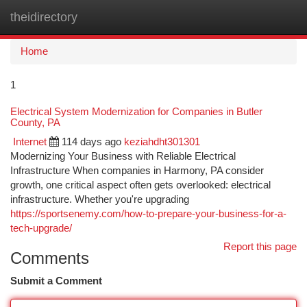
theidirectory
Togg
navi
Home
1
Electrical System Modernization for Companies in Butler
County, PA
Internet
114 days ago
keziahdht301301
Modernizing Your Business with Reliable Electrical
Infrastructure When companies in Harmony, PA consider
growth, one critical aspect often gets overlooked: electrical
infrastructure. Whether you're upgrading
https://sportsenemy.com/how-to-prepare-your-business-for-a-
tech-upgrade/
Report this page
Comments
Submit a Comment