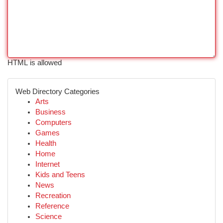
HTML is allowed
Web Directory Categories
Arts
Business
Computers
Games
Health
Home
Internet
Kids and Teens
News
Recreation
Reference
Science