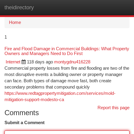
theidirectory
Togg
navi
Home
1
Fire and Flood Damage in Commercial Buildings: What Property
Owners and Managers Need to Do First
Internet
118 days ago
montygdnu416228
Commercial property losses from fire and flooding are two of the
most disruptive events a building owner or property manager
can face. Both types of damage move fast, both create
secondary problems that compound quickly
https://www.redtagpropertymitigation.com/services/mold-
mitigation-support-modesto-ca
Report this page
Comments
Submit a Comment