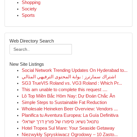
Shopping
Society
Sports
Web Directory Search
New Site Listings
Social Network Trending Updates On Hyderabad to...
اشتراك سمارترز : بوابة المحتوى الترفيهي المثالي
SG3 TrueVIS Roland vs. VG3 Roland : Which Pr...
This am unable to complete this request ....
Lô Top Miền Bắc Hôm Nay: Dự Đoán Chắc Ăn
Simple Steps to Sustainable Fat Reduction
Wholesale Heineken Beer Overview: Vendors ...
Planifica tu Aventura Europea: La Guía Definitiva
נתנאל נשיא: סיפורו של פורץ דרך ישראלי
Hotel Tropea Sul Mare: Your Seaside Getaway
Niezwykły Spryskiwacz Ogrodowy – 10 Zasto...