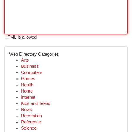
HTML is allowed
Web Directory Categories
Arts
Business
Computers
Games
Health
Home
Internet
Kids and Teens
News
Recreation
Reference
Science