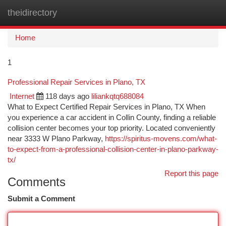
theidirectory
Togg
navi
Home
1
Professional Repair Services in Plano, TX
Internet
118 days ago
liliankqtq688084
What to Expect Certified Repair Services in Plano, TX When
you experience a car accident in Collin County, finding a reliable
collision center becomes your top priority. Located conveniently
near 3333 W Plano Parkway,
https://spiritus-movens.com/what-
to-expect-from-a-professional-collision-center-in-plano-parkway-
tx/
Report this page
Comments
Submit a Comment