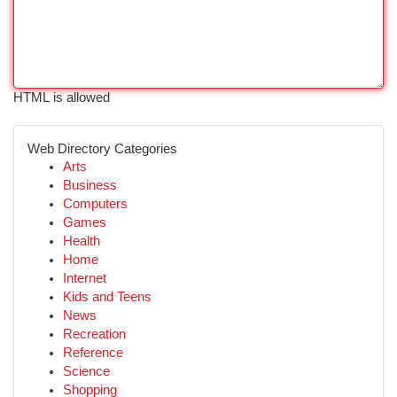
HTML is allowed
Web Directory Categories
Arts
Business
Computers
Games
Health
Home
Internet
Kids and Teens
News
Recreation
Reference
Science
Shopping