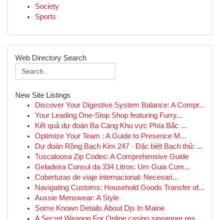
Society
Sports
Web Directory Search
New Site Listings
Discover Your Digestive System Balance: A Compr...
Your Leading One-Stop Shop featuring Furry...
Kết quả dự đoán Ba Càng Khu vực Phía Bắc ...
Optimize Your Team : A Guide to Presence M...
Dự đoán Rồng Bạch Kim 247 · Đặc biệt Bạch thủ: ...
Tuscaloosa Zip Codes: A Comprehensive Guide
Geladeira Consul da 334 Litros: Um Guia Com...
Coberturas de viaje internacional: Necesari...
Navigating Customs: Household Goods Transfer of...
Aussie Menswear: A Style
Some Known Details About Djs In Maine
A Secret Weapon For Online casino singapore rea...