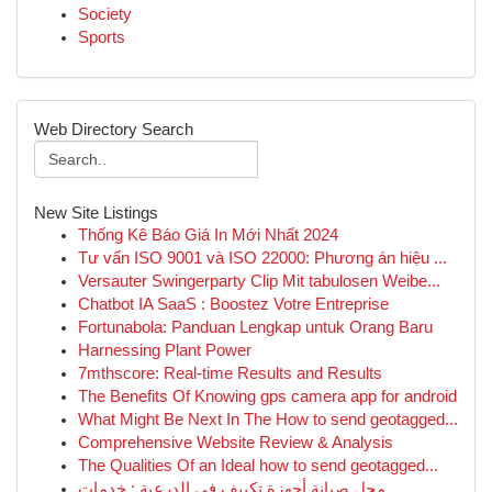
Society
Sports
Web Directory Search
New Site Listings
Thống Kê Báo Giá In Mới Nhất 2024
Tư vấn ISO 9001 và ISO 22000: Phương án hiệu ...
Versauter Swingerparty Clip Mit tabulosen Weibe...
Chatbot IA SaaS : Boostez Votre Entreprise
Fortunabola: Panduan Lengkap untuk Orang Baru
Harnessing Plant Power
7mthscore: Real-time Results and Results
The Benefits Of Knowing gps camera app for android
What Might Be Next In The How to send geotagged...
Comprehensive Website Review & Analysis
The Qualities Of an Ideal how to send geotagged...
محل صيانة أجهزة تكييف في الدرعية : خدمات ...