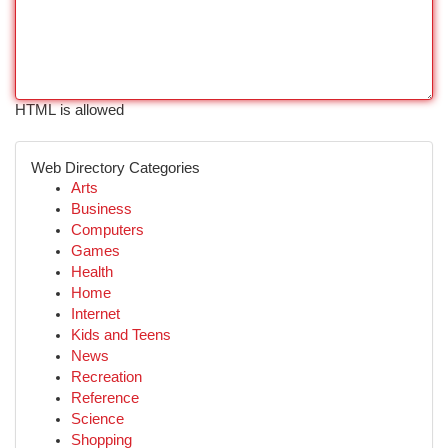
HTML is allowed
Web Directory Categories
Arts
Business
Computers
Games
Health
Home
Internet
Kids and Teens
News
Recreation
Reference
Science
Shopping