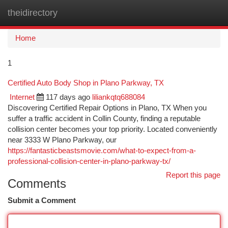
theidirectory
Togg
navi
Home
1
Certified Auto Body Shop in Plano Parkway, TX
Internet
117 days ago
liliankqtq688084
Discovering Certified Repair Options in Plano, TX When you
suffer a traffic accident in Collin County, finding a reputable
collision center becomes your top priority. Located conveniently
near 3333 W Plano Parkway, our
https://fantasticbeastsmovie.com/what-to-expect-from-a-
professional-collision-center-in-plano-parkway-tx/
Report this page
Comments
Submit a Comment