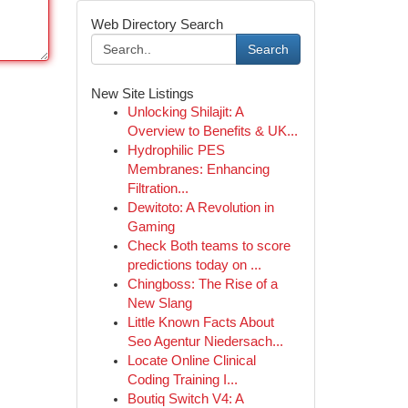
Web Directory Search
Search
New Site Listings
Unlocking Shilajit: A
Overview to Benefits & UK...
Hydrophilic PES
Membranes: Enhancing
Filtration...
Dewitoto: A Revolution in
Gaming
Check Both teams to score
predictions today on ...
Chingboss: The Rise of a
New Slang
Little Known Facts About
Seo Agentur Niedersach...
Locate Online Clinical
Coding Training I...
Boutiq Switch V4: A