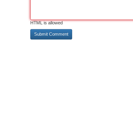
HTML is allowed