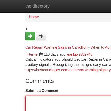
theidirectory
Home
New Site Listings
Add Site
Ca
Home
1
Car Repair Warning Signs in Carrollton - When to Act
Internet
119 days ago
jeanlqwz892745
Critical Indicators You Should Get Car Repair in Car
auditory signals. Recognizing these signs early can
https://bestcarimages.com/common-warning-signs-you
Comments
Submit a Comment