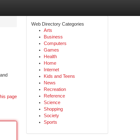
Web Directory Categories
Arts
Business
Computers
Games
Health
Home
Internet
 and
Kids and Teens
News
Recreation
Reference
his page
Science
Shopping
Society
Sports