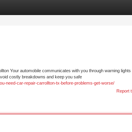
tegories
Register
Login
rollton Your automobile communicates with you through warning lights
 avoid costly breakdowns and keep you safe
-need-car-repair-carrollton-tx-before-problems-get-worse/
Report t