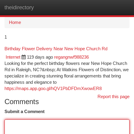
theidirectory
Togg
navi
Home
1
Birthday Flower Delivery Near New Hope Church Rd
Internet
119 days ago
regangnwf988236
Looking for the perfect birthday flowers near New Hope Church
Rd in Raleigh, NC?&nbsp; At Watkins Flowers of Distinction, we
specialize in creating stunning floral arrangements that bring
happiness and elegance to
https://maps.app.goo.gl/hQV1PbDFDmXwowER8
Report this page
Comments
Submit a Comment