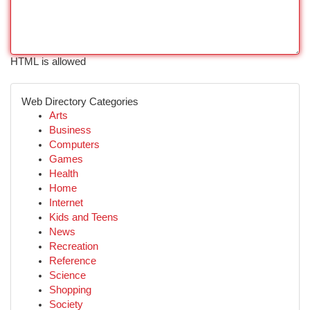
HTML is allowed
Web Directory Categories
Arts
Business
Computers
Games
Health
Home
Internet
Kids and Teens
News
Recreation
Reference
Science
Shopping
Society