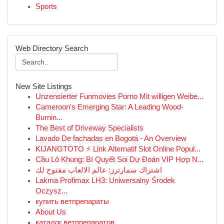
Sports
Web Directory Search
New Site Listings
Unzensierter Funmovies Porno Mit willigen Weibe...
Cameroon's Emerging Star: A Leading Wood-
Burnin...
The Best of Driveway Specialists
Lavado De fachadas en Bogotá - An Overview
KIJANGTOTO ⚡ Link Alternatif Slot Online Popul...
Cầu Lô Khung: Bí Quyết Soi Dự Đoán VIP Hợp N...
اشتراك سمارترز: عالم الالعاب مفتوح لك
Lakma Profimax LH3: Uniwersalny Środek
Oczysz...
купить ветпрепараты
About Us
каталог ветпрепаратов