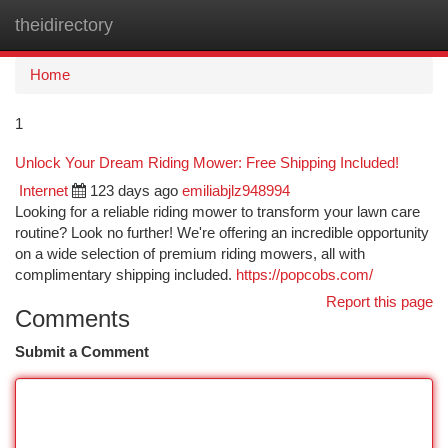
theidirectory
Togg
navi
Home
1
Unlock Your Dream Riding Mower: Free Shipping Included!
Internet
123 days ago
emiliabjlz948994
Looking for a reliable riding mower to transform your lawn care
routine? Look no further! We're offering an incredible opportunity
on a wide selection of premium riding mowers, all with
complimentary shipping included.
https://popcobs.com/
Report this page
Comments
Submit a Comment