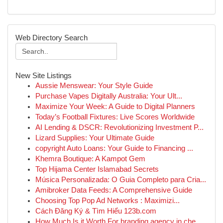
Web Directory Search
New Site Listings
Aussie Menswear: Your Style Guide
Purchase Vapes Digitally Australia: Your Ult...
Maximize Your Week: A Guide to Digital Planners
Today’s Football Fixtures: Live Scores Worldwide
AI Lending & DSCR: Revolutionizing Investment P...
Lizard Supplies: Your Ultimate Guide
copyright Auto Loans: Your Guide to Financing ...
Khemra Boutique: A Kampot Gem
Top Hijama Center Islamabad Secrets
Música Personalizada: O Guia Completo para Cria...
Amibroker Data Feeds: A Comprehensive Guide
Choosing Top Pop Ad Networks : Maximizi...
Cách Đăng Ký & Tìm Hiểu 123b.com
How Much Is it Worth For branding agency in che...