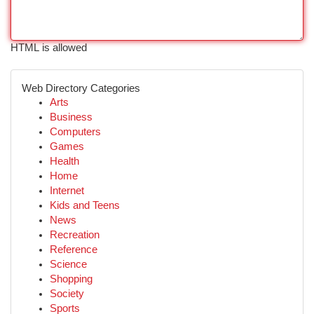
HTML is allowed
Web Directory Categories
Arts
Business
Computers
Games
Health
Home
Internet
Kids and Teens
News
Recreation
Reference
Science
Shopping
Society
Sports