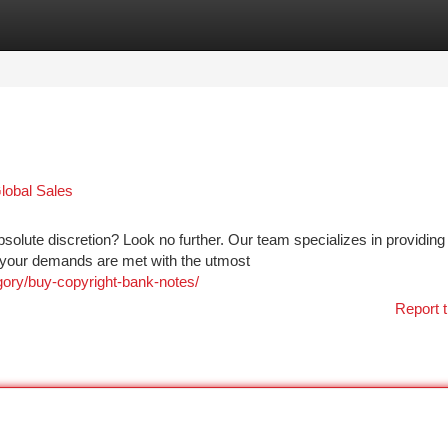
tegories
Register
Login
lobal Sales
solute discretion? Look no further. Our team specializes in providing
g your demands are met with the utmost
gory/buy-copyright-bank-notes/
Report t