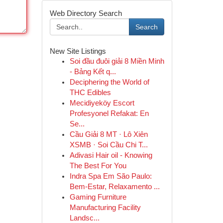
Web Directory Search
Search
New Site Listings
Soi đầu đuôi giải 8 Miền Minh
- Bảng Kết q...
Deciphering the World of
THC Edibles
Mecidiyeköy Escort
Profesyonel Refakat: En
Se...
Cầu Giải 8 MT · Lô Xiên
XSMB · Soi Cầu Chi T...
Adivasi Hair oil - Knowing
The Best For You
Indra Spa Em São Paulo:
Bem-Estar, Relaxamento ...
Gaming Furniture
Manufacturing Facility
Landsc...