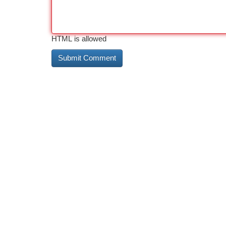
HTML is allowed