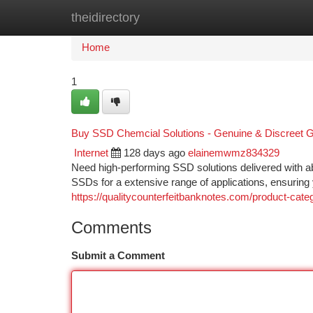
theidirectory
Home
New Site Listings
Add Site
Ca
Home
1
Buy SSD Chemcial Solutions - Genuine & Discreet G
Internet
128 days ago
elainemwmz834329
Need high-performing SSD solutions delivered with ab
SSDs for a extensive range of applications, ensurin
https://qualitycounterfeitbanknotes.com/product-cate
Comments
Submit a Comment