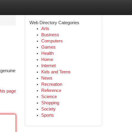
Web Directory Categories
Arts
Business
Computers
Games
Health
Home
Internet
 genuine
Kids and Teens
News
Recreation
Reference
his page
Science
Shopping
Society
Sports