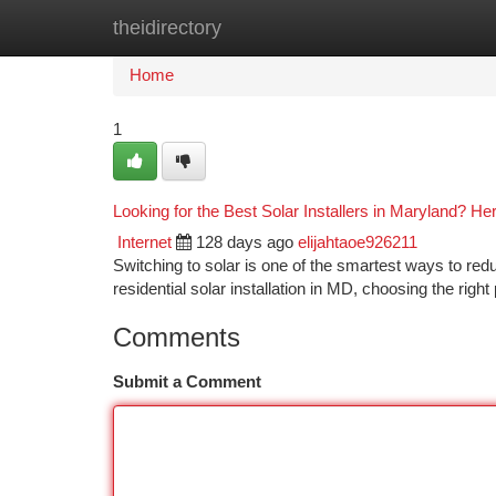
theidirectory
Home
New Site Listings
Add Site
Ca
Home
1
Looking for the Best Solar Installers in Maryland? He
Internet
128 days ago
elijahtaoe926211
Switching to solar is one of the smartest ways to red
residential solar installation in MD, choosing the right 
Comments
Submit a Comment