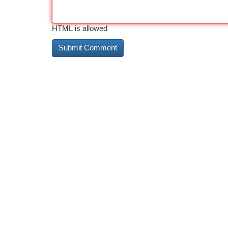
HTML is allowed