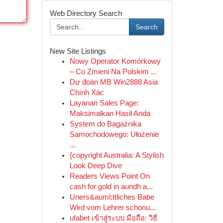
Web Directory Search
Search
New Site Listings
Nowy Operator Komórkowy
– Co Zmieni Na Polskim ...
Dự đoán MB Win2888 Asia
Chính Xác
Layanan Sales Page:
Maksimalkan Hasil Anda
System do Bagażnika
Samochodowego: Ułożenie
...
{copyright Australia: A Stylish
Look Deep Dive
Readers Views Point On
cash for gold in aundh a...
Uners&auml;ttliches Babe
Wird vom Lehrer schonu...
ufabet เข้าสู่ระบบ มือถือ: วิธี