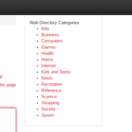
Web Directory Categories
Arts
Business
Computers
Games
Health
Home
Internet
Kids and Teens
d/
News
Recreation
his page
Reference
Science
Shopping
Society
Sports