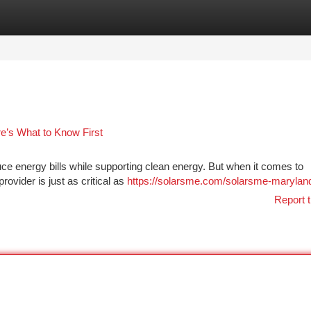
tegories
Register
Login
re’s What to Know First
uce energy bills while supporting clean energy. But when it comes to
provider is just as critical as
https://solarsme.com/solarsme-marylan
Report t